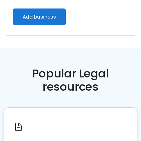
Add business
Popular Legal
resources