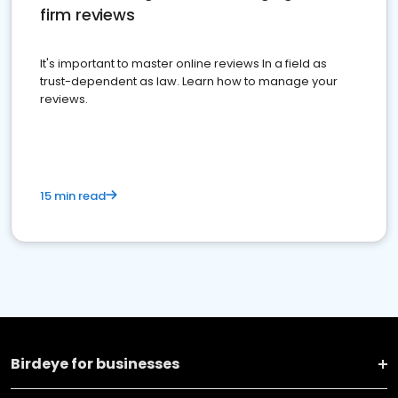
firm reviews
It's important to master online reviews In a field as
trust-dependent as law. Learn how to manage your
reviews.
15 min read
Birdeye for businesses