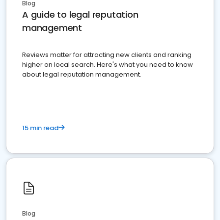
Blog
A guide to legal reputation
management
Reviews matter for attracting new clients and ranking
higher on local search. Here's what you need to know
about legal reputation management.
15 min read
Blog