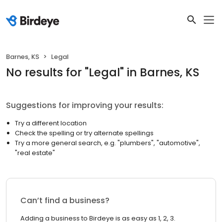
Barnes, KS
Legal
No results
for "
Legal
"
in Barnes, KS
Suggestions for improving your results:
Try a different location
Check the spelling or try alternate spellings
Try a more general search, e.g. "plumbers", "automotive",
"real estate"
Can’t find a business?
Adding a business to Birdeye is as easy as 1, 2, 3.