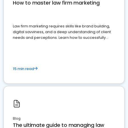
How to master law firm marketing
Law firm marketing requires skills like brand building,
digital savviness, and a deep understanding of client
needs and perceptions. Learn how to successfully
market your law firm and get more clients
15 min read
Blog
The ultimate guide to managing law