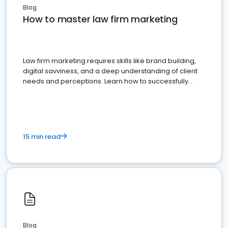
Blog
How to master law firm marketing
Law firm marketing requires skills like brand building,
digital savviness, and a deep understanding of client
needs and perceptions. Learn how to successfully
market your law firm and get more clients
15 min read
Blog