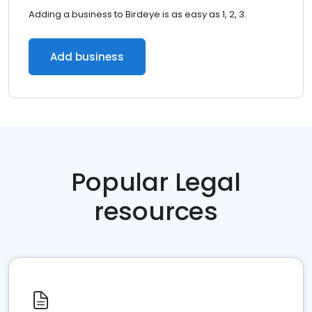
Adding a business to Birdeye is as easy as 1, 2, 3.
Add business
Popular Legal
resources