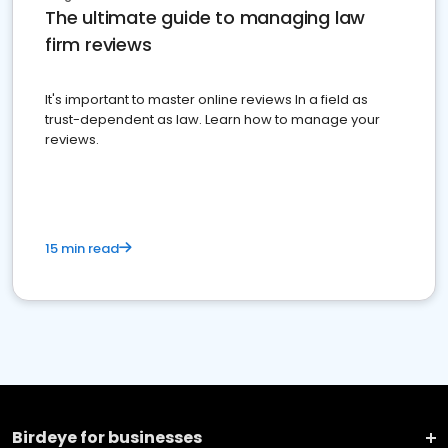
The ultimate guide to managing law
firm reviews
It's important to master online reviews In a field as
trust-dependent as law. Learn how to manage your
reviews.
15 min read
Birdeye for businesses