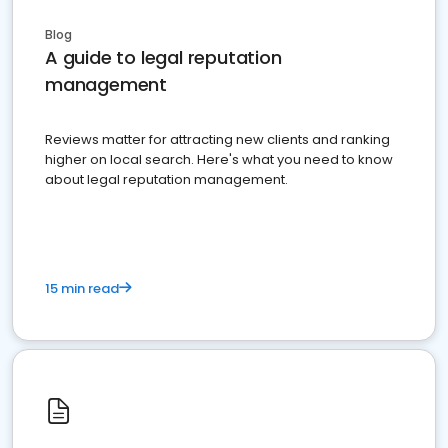
Blog
A guide to legal reputation
management
Reviews matter for attracting new clients and ranking
higher on local search. Here's what you need to know
about legal reputation management.
15 min read