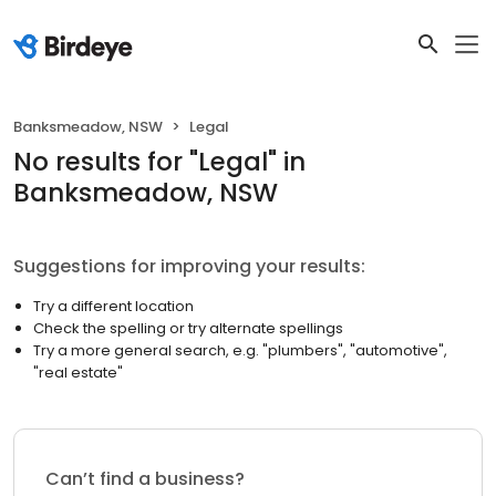
Banksmeadow, NSW
Legal
No results
for "
Legal
"
in
Banksmeadow, NSW
Suggestions for improving your results:
Try a different location
Check the spelling or try alternate spellings
Try a more general search, e.g. "plumbers", "automotive",
"real estate"
Can’t find a business?