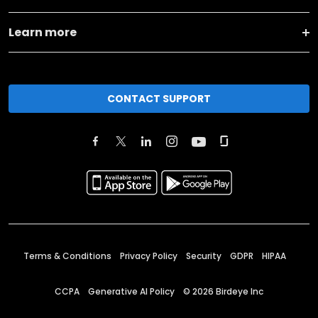
Learn more
CONTACT SUPPORT
Terms & Conditions
Privacy Policy
Security
GDPR
HIPAA
CCPA
Generative AI Policy
©
2026
Birdeye Inc