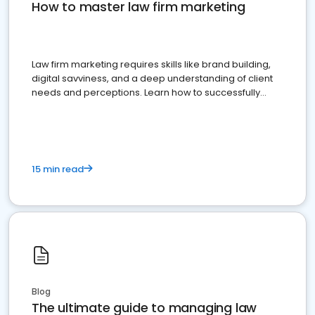
How to master law firm marketing
Law firm marketing requires skills like brand building,
digital savviness, and a deep understanding of client
needs and perceptions. Learn how to successfully
market your law firm and get more clients
15 min read
Blog
The ultimate guide to managing law