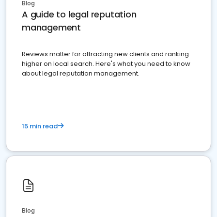
Blog
A guide to legal reputation
management
Reviews matter for attracting new clients and ranking
higher on local search. Here's what you need to know
about legal reputation management.
15 min read
Blog