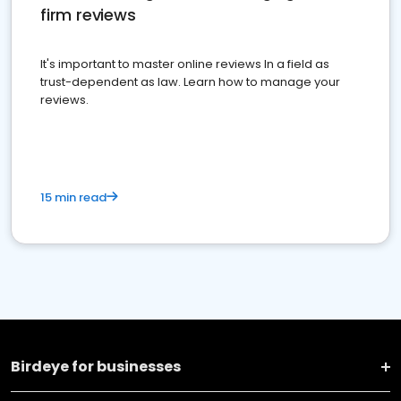
firm reviews
It's important to master online reviews In a field as
trust-dependent as law. Learn how to manage your
reviews.
15 min read
Birdeye for businesses