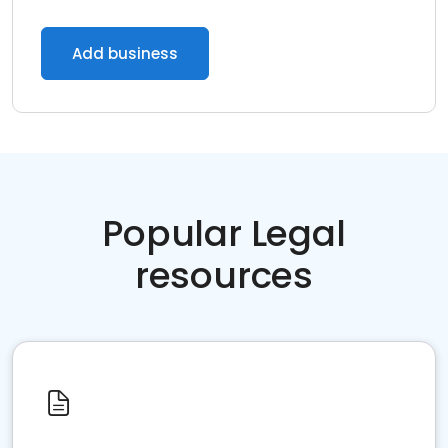
Add business
Popular Legal
resources