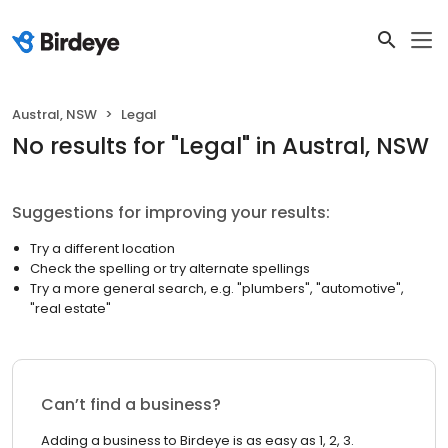
Austral, NSW
Legal
No results
for "
Legal
"
in Austral, NSW
Suggestions for improving your results:
Try a different location
Check the spelling or try alternate spellings
Try a more general search, e.g. "plumbers", "automotive",
"real estate"
Can’t find a business?
Adding a business to Birdeye is as easy as 1, 2, 3.