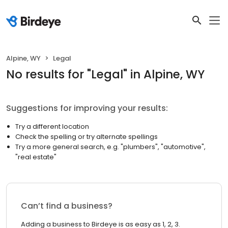
Alpine, WY
Legal
No results
for "
Legal
"
in Alpine, WY
Suggestions for improving your results:
Try a different location
Check the spelling or try alternate spellings
Try a more general search, e.g. "plumbers", "automotive",
"real estate"
Can’t find a business?
Adding a business to Birdeye is as easy as 1, 2, 3.