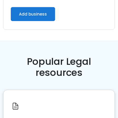
Add business
Popular Legal
resources