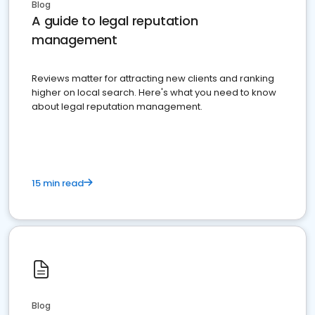
Blog
A guide to legal reputation
management
Reviews matter for attracting new clients and ranking
higher on local search. Here's what you need to know
about legal reputation management.
15 min read
Blog