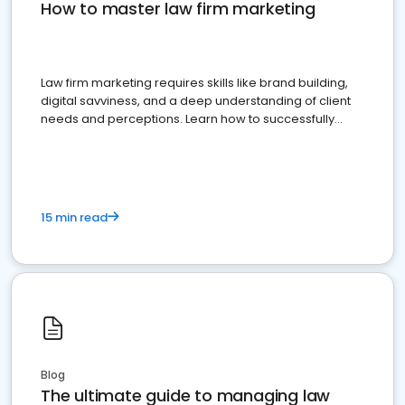
How to master law firm marketing
Law firm marketing requires skills like brand building,
digital savviness, and a deep understanding of client
needs and perceptions. Learn how to successfully
market your law firm and get more clients
15 min read
Blog
The ultimate guide to managing law