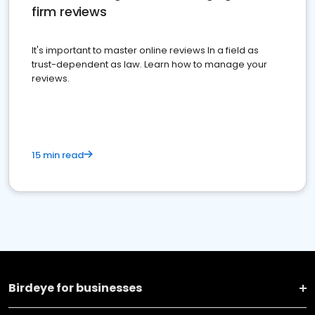
firm reviews
It's important to master online reviews In a field as
trust-dependent as law. Learn how to manage your
reviews.
15 min read
Birdeye for businesses