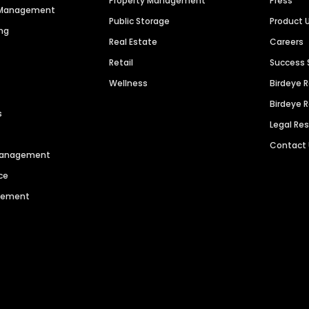
Property Management
Press
n Management
Public Storage
Product 
ng
Real Estate
Careers
Retail
Success 
Wellness
Birdeye 
Birdeye 
s
Legal Re
Contact
 Management
ce
agement