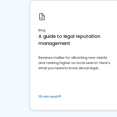
Blog
A guide to legal reputation
management
Reviews matter for attracting new clients
and ranking higher on local search. Here's
what you need to know about legal
reputation management.
15 min read