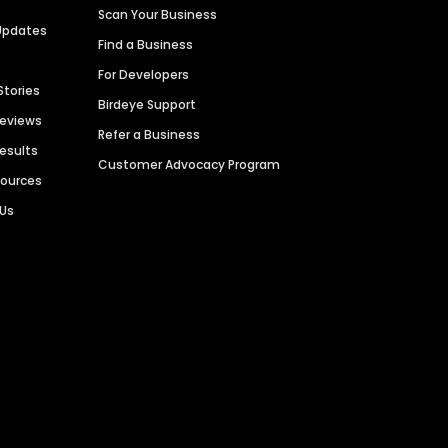
Scan Your Business
Updates
Find a Business
For Developers
Stories
Birdeye Support
Reviews
Refer a Business
Results
Customer Advocacy Program
sources
 Us