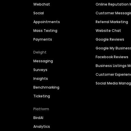
Webchat
Online Reputatio
Social
Customer Messagi
Appointments
Referral Marketing
Mass Texting
Website Chat
Payments
Google Reviews
Google My Busines
Delight
Facebook Reviews
Messaging
Business Listings
Surveys
Customer Experien
Insights
Social Media Man
Benchmarking
Ticketing
Platform
BirdAI
Analytics