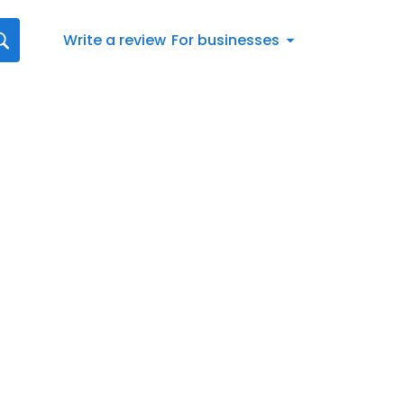
Write a review
For businesses