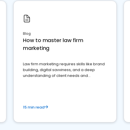
Blog
How to master law firm
marketing
Law firm marketing requires skills like brand
building, digital savviness, and a deep
understanding of client needs and
perceptions. Learn how to successfully
market your law firm and get more clients
15 min read