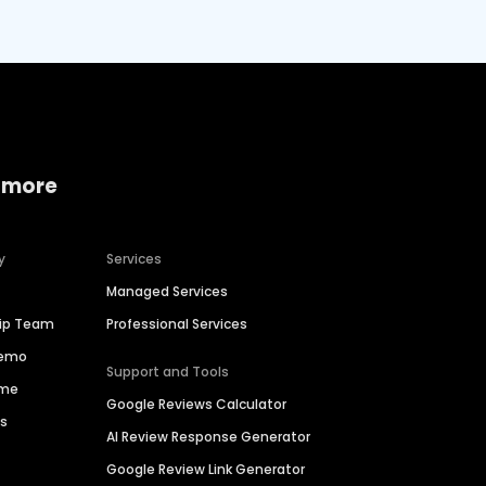
 more
y
Services
Managed Services
hip Team
Professional Services
Demo
Support and Tools
ime
Google Reviews Calculator
es
AI Review Response Generator
Google Review Link Generator