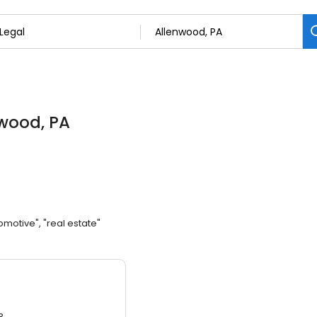
nwood, PA
omotive", "real estate"
3.