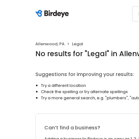
Allenwood, PA
Legal
No results
for "
Legal
"
in Alle
Suggestions for improving your results:
Try a different location
Check the spelling or try alternate spellings
Try a more general search, e.g. "plumbers", "aut
Can’t find a business?
Adding a business to Birdeye is as easy as 1, 2, 