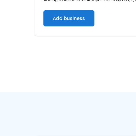
Add business