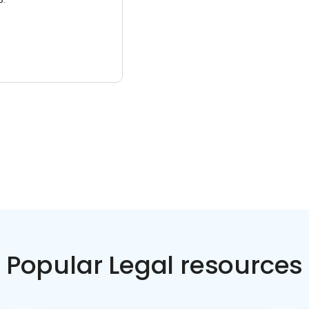
Popular Legal resources