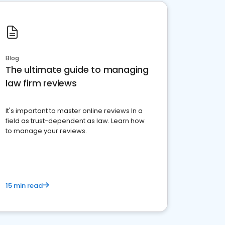
Blog
The ultimate guide to managing
law firm reviews
It's important to master online reviews In a
field as trust-dependent as law. Learn how
to manage your reviews.
15 min read