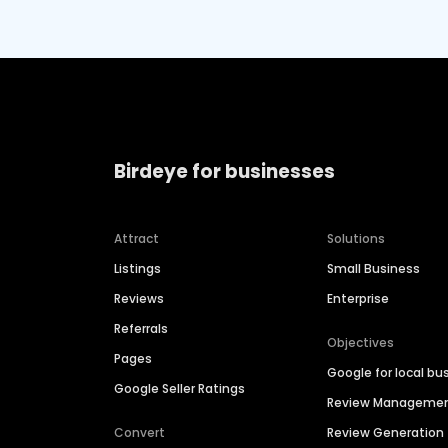
Birdeye for businesses
Attract
Solutions
Listings
Small Business
Reviews
Enterprise
Referrals
Objectives
Pages
Google for local bu
Google Seller Ratings
Review Manageme
Convert
Review Generation