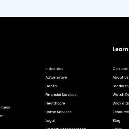
Learn
Industries
Compan
Automotive
About Us
Dental
Leaders
Financial Services
Watch 
Healthcare
Book a t
siness
Home Services
Resourc
nt
Legal
Blog