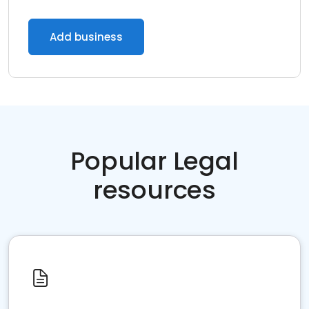
Add business
Popular Legal
resources