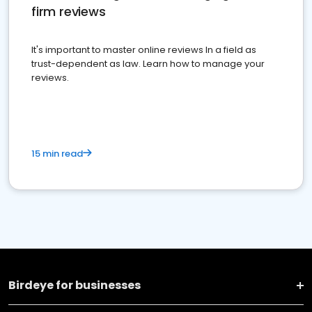
firm reviews
It's important to master online reviews In a field as
trust-dependent as law. Learn how to manage your
reviews.
15 min read
Birdeye for businesses