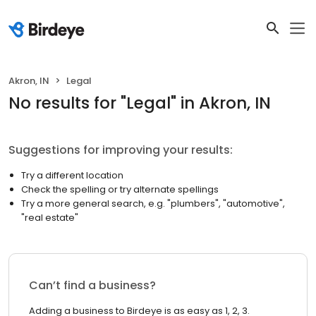
Akron, IN
Legal
No results
for "
Legal
"
in Akron, IN
Suggestions for improving your results:
Try a different location
Check the spelling or try alternate spellings
Try a more general search, e.g. "plumbers", "automotive",
"real estate"
Can’t find a business?
Adding a business to Birdeye is as easy as 1, 2, 3.