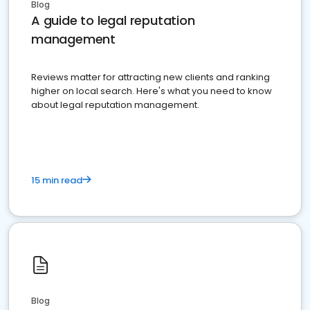
Blog
A guide to legal reputation
management
Reviews matter for attracting new clients and ranking
higher on local search. Here's what you need to know
about legal reputation management.
15 min read
Blog