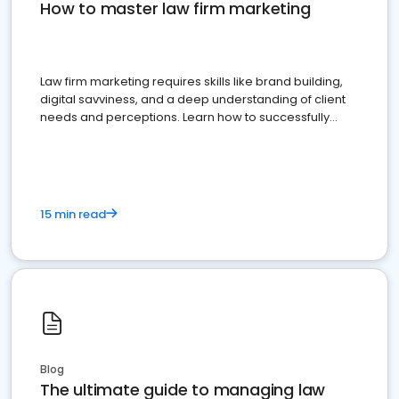
How to master law firm marketing
Law firm marketing requires skills like brand building,
digital savviness, and a deep understanding of client
needs and perceptions. Learn how to successfully
market your law firm and get more clients
15 min read
Blog
The ultimate guide to managing law