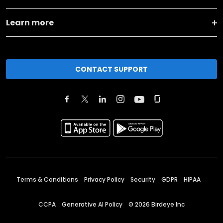
Learn more
CONTACT SUPPORT
Terms & Conditions
Privacy Policy
Security
GDPR
HIPAA
CCPA
Generative AI Policy
©
2026
Birdeye Inc