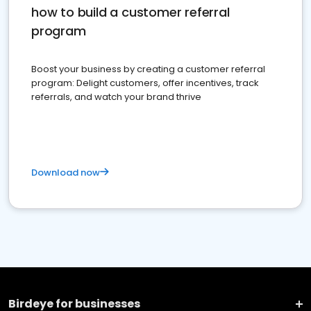
how to build a customer referral
program
Boost your business by creating a customer referral
program: Delight customers, offer incentives, track
referrals, and watch your brand thrive
Download now
Birdeye for businesses