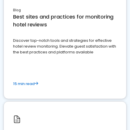
Blog
Best sites and practices for monitoring
hotel reviews
Discover top-notch tools and strategies for effective
hotel review monitoring. Elevate guest satisfaction with
the best practices and platforms available
15 min read