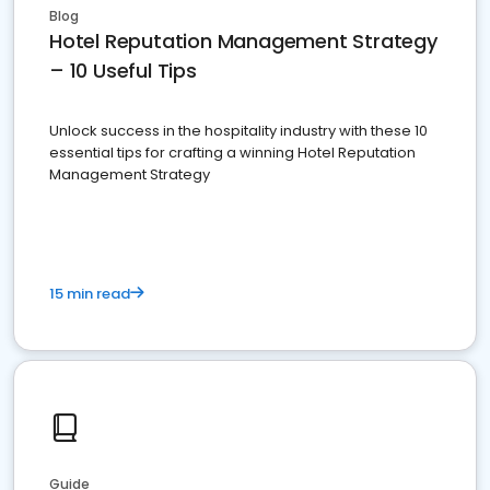
Blog
Hotel Reputation Management Strategy
– 10 Useful Tips
Unlock success in the hospitality industry with these 10
essential tips for crafting a winning Hotel Reputation
Management Strategy
15 min read
Guide