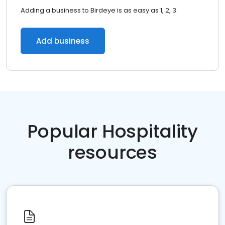
Adding a business to Birdeye is as easy as 1, 2, 3.
Add business
Popular Hospitality
resources