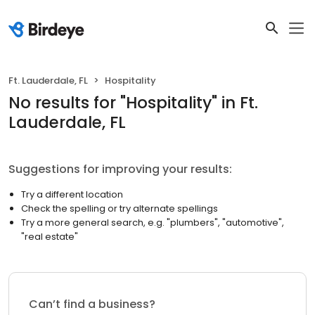
Ft. Lauderdale, FL
Hospitality
No results
for "
Hospitality
"
in Ft.
Lauderdale, FL
Suggestions for improving your results:
Try a different location
Check the spelling or try alternate spellings
Try a more general search, e.g. "plumbers", "automotive",
"real estate"
Can’t find a business?