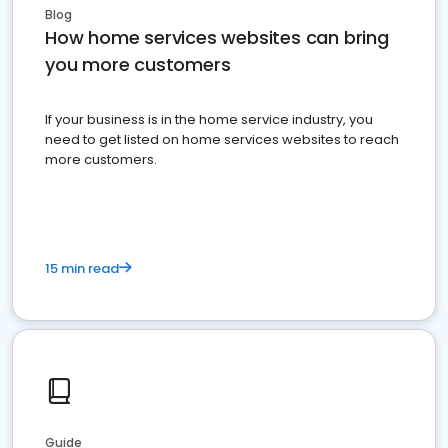
Blog
How home services websites can bring
you more customers
If your business is in the home service industry, you
need to get listed on home services websites to reach
more customers.
15 min read
Guide