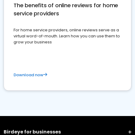
The benefits of online reviews for home
service providers
For home service providers, online reviews serve as a
virtual word-of-mouth. Learn how you can use them to
grow your business
Download now
Birdeye for businesses