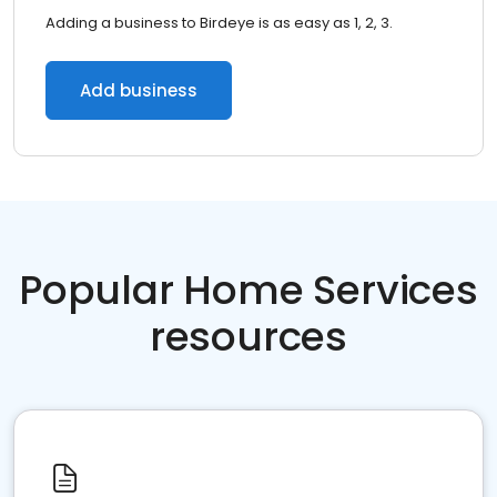
Adding a business to Birdeye is as easy as 1, 2, 3.
Add business
Popular Home Services
resources