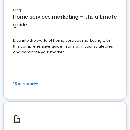
Blog
Home services marketing – the ultimate
guide
Dive into the world of home services marketing with
this comprehensive guide. Transform your strategies
and dominate your market
15 min read