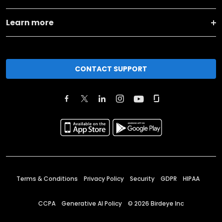
Learn more
CONTACT SUPPORT
Terms & Conditions
Privacy Policy
Security
GDPR
HIPAA
CCPA
Generative AI Policy
©
2026
Birdeye Inc