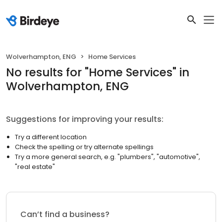
Wolverhampton, ENG
Home Services
No results
for "
Home Services
"
in
Wolverhampton, ENG
Suggestions for improving your results:
Try a different location
Check the spelling or try alternate spellings
Try a more general search, e.g. "plumbers", "automotive",
"real estate"
Can’t find a business?