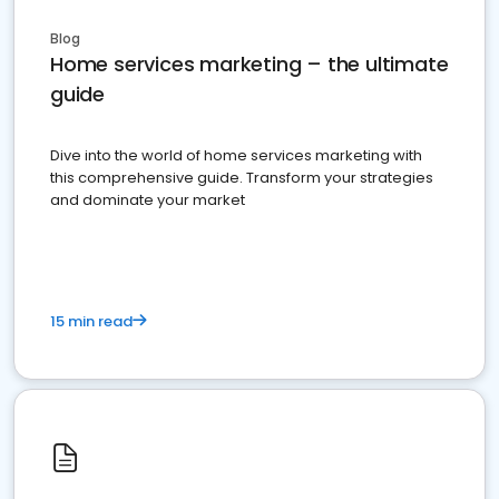
Blog
Home services marketing – the ultimate
guide
Dive into the world of home services marketing with
this comprehensive guide. Transform your strategies
and dominate your market
15 min read