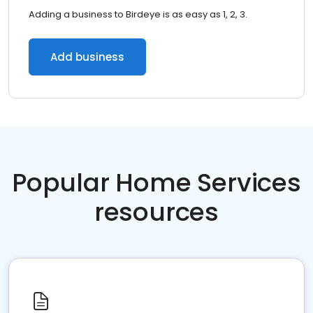
Adding a business to Birdeye is as easy as 1, 2, 3.
Add business
Popular Home Services
resources