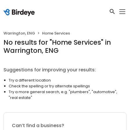
Warrington, ENG
Home Services
No results
for "
Home Services
"
in
Warrington, ENG
Suggestions for improving your results:
Try a different location
Check the spelling or try alternate spellings
Try a more general search, e.g. "plumbers", "automotive",
"real estate"
Can’t find a business?