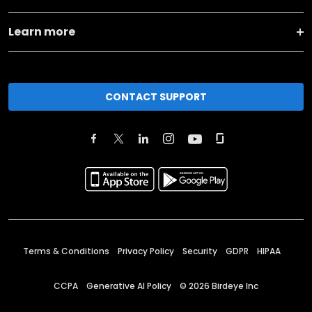
Learn more
CONTACT SUPPORT
Terms & Conditions
Privacy Policy
Security
GDPR
HIPAA
CCPA
Generative AI Policy
©
2026
Birdeye Inc