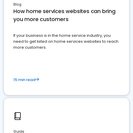
Blog
How home services websites can bring
you more customers
If your business is in the home service industry, you
need to get listed on home services websites to reach
more customers.
15 min read
Guide