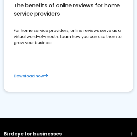
The benefits of online reviews for home
service providers
For home service providers, online reviews serve as a
virtual word-of-mouth. Learn how you can use them to
grow your business
Download now
Birdeye for businesses