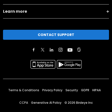
Learn more
CONTACT SUPPORT
Terms & Conditions
Privacy Policy
Security
GDPR
HIPAA
CCPA
Generative AI Policy
©
2026
Birdeye Inc