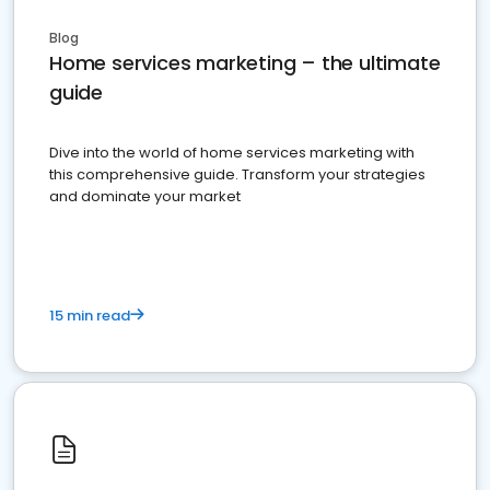
Blog
Home services marketing – the ultimate
guide
Dive into the world of home services marketing with
this comprehensive guide. Transform your strategies
and dominate your market
15 min read