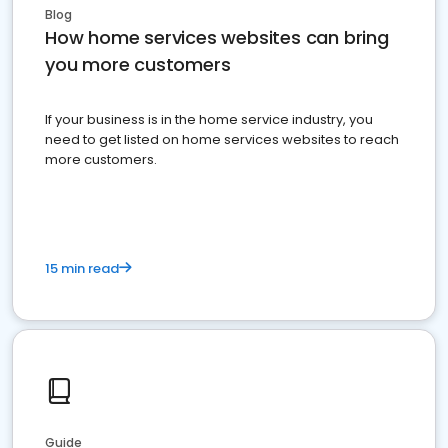
Blog
How home services websites can bring
you more customers
If your business is in the home service industry, you
need to get listed on home services websites to reach
more customers.
15 min read
Guide