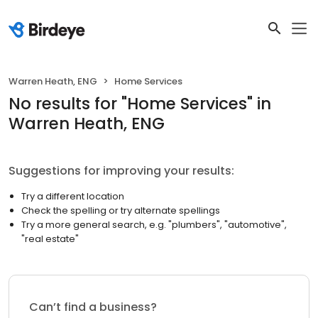
Warren Heath, ENG
Home Services
No results
for "
Home Services
"
in
Warren Heath, ENG
Suggestions for improving your results:
Try a different location
Check the spelling or try alternate spellings
Try a more general search, e.g. "plumbers", "automotive",
"real estate"
Can’t find a business?