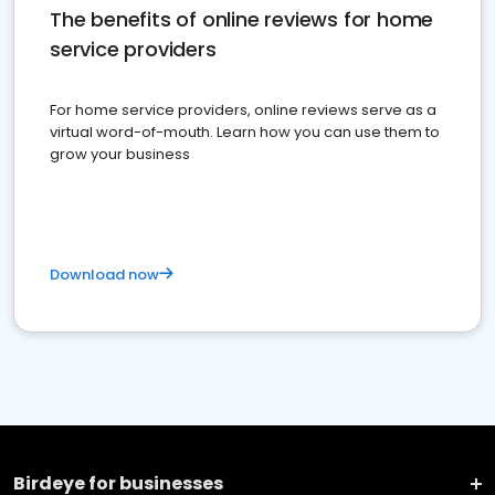
The benefits of online reviews for home
service providers
For home service providers, online reviews serve as a
virtual word-of-mouth. Learn how you can use them to
grow your business
Download now
Birdeye for businesses