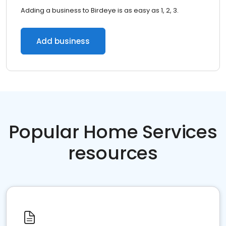
Adding a business to Birdeye is as easy as 1, 2, 3.
Add business
Popular Home Services
resources