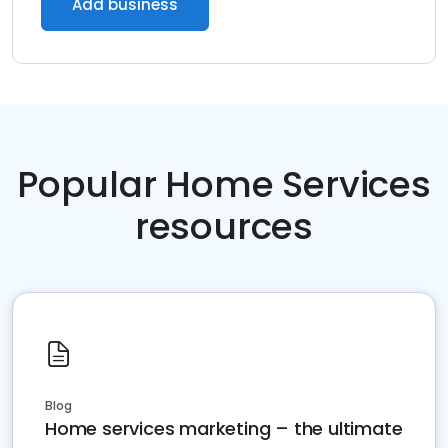
Add business
Popular Home Services
resources
Blog
Home services marketing – the ultimate