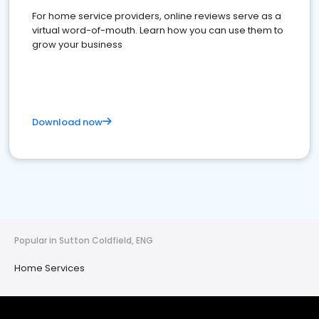
For home service providers, online reviews serve as a
virtual word-of-mouth. Learn how you can use them to
grow your business
Download now
Popular in Sutton Coldfield, ENG
Home Services