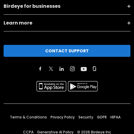
Birdeye for businesses
Learn more
CONTACT SUPPORT
Terms & Conditions
Privacy Policy
Security
GDPR
HIPAA
CCPA
Generative AI Policy
©
2026
Birdeye Inc