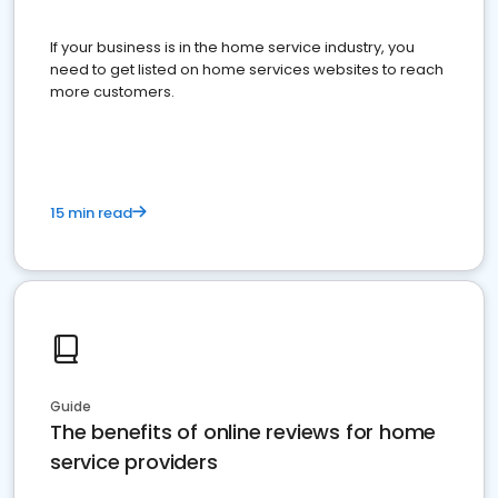
If your business is in the home service industry, you
need to get listed on home services websites to reach
more customers.
15 min read
Guide
The benefits of online reviews for home
service providers