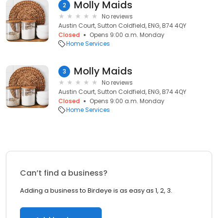
Molly Maids
2
No reviews
Austin Court, Sutton Coldfield, ENG, B74 4QY
Closed
Opens 9:00 a.m. Monday
Home Services
Molly Maids
3
No reviews
Austin Court, Sutton Coldfield, ENG, B74 4QY
Closed
Opens 9:00 a.m. Monday
Home Services
Can’t find a business?
Adding a business to Birdeye is as easy as 1, 2, 3.