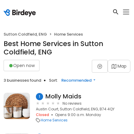
Sutton Coldfield, ENG
Home Services
Best Home Services in Sutton
Coldfield, ENG
Open now
Map
3 businesses found
Sort:
Recommended
Molly Maids
1
No reviews
Austin Court, Sutton Coldfield, ENG, B74 4QY
Closed
Opens 9:00 a.m. Monday
Home Services