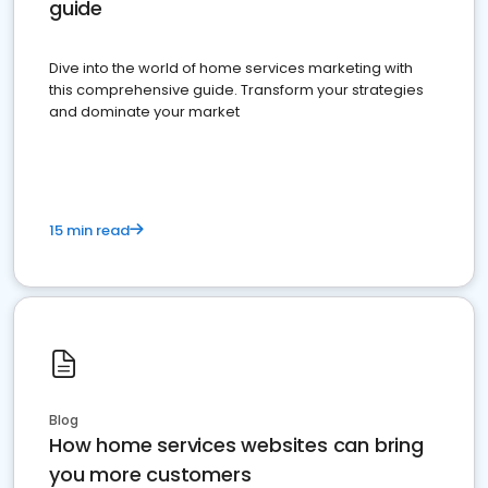
guide
Dive into the world of home services marketing with
this comprehensive guide. Transform your strategies
and dominate your market
15 min read
Blog
How home services websites can bring
you more customers