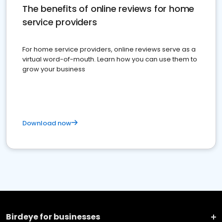
The benefits of online reviews for home
service providers
For home service providers, online reviews serve as a
virtual word-of-mouth. Learn how you can use them to
grow your business
Download now
Birdeye for businesses