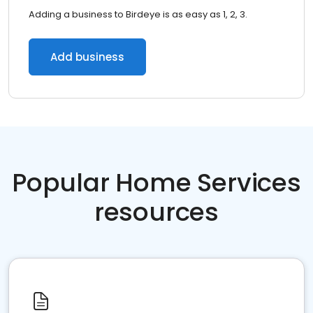
Adding a business to Birdeye is as easy as 1, 2, 3.
Add business
Popular Home Services
resources