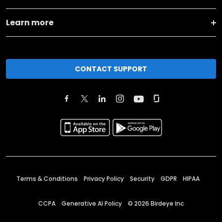
Learn more
CONTACT SUPPORT
Terms & Conditions
Privacy Policy
Security
GDPR
HIPAA
CCPA
Generative AI Policy
©
2026
Birdeye Inc