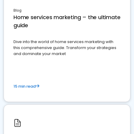
Blog
Home services marketing – the ultimate
guide
Dive into the world of home services marketing with
this comprehensive guide. Transform your strategies
and dominate your market
15 min read