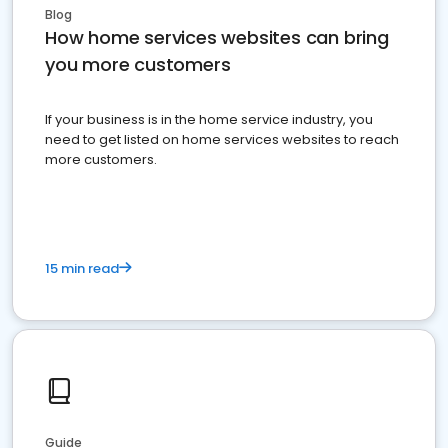
Blog
How home services websites can bring
you more customers
If your business is in the home service industry, you
need to get listed on home services websites to reach
more customers.
15 min read
Guide