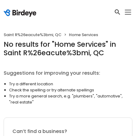
Saint R%26eacute%3bmi, QC
Home Services
No results
for "
Home Services
"
in
Saint R%26eacute%3bmi, QC
Suggestions for improving your results:
Try a different location
Check the spelling or try alternate spellings
Try a more general search, e.g. "plumbers", "automotive",
"real estate"
Can’t find a business?