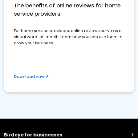
The benefits of online reviews for home
service providers
For home service providers, online reviews serve as a
virtual word-of-mouth. Learn how you can use them to
grow your business
Download now
Birdeye for businesses