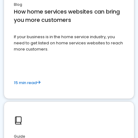
Blog
How home services websites can bring
you more customers
If your business is in the home service industry, you
need to get listed on home services websites to reach
more customers.
15 min read
Guide