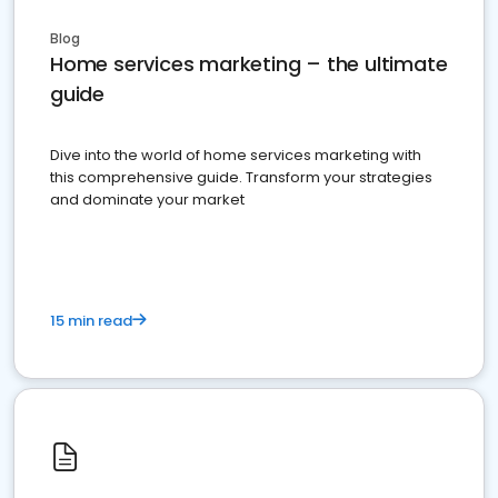
Blog
Home services marketing – the ultimate
guide
Dive into the world of home services marketing with
this comprehensive guide. Transform your strategies
and dominate your market
15 min read