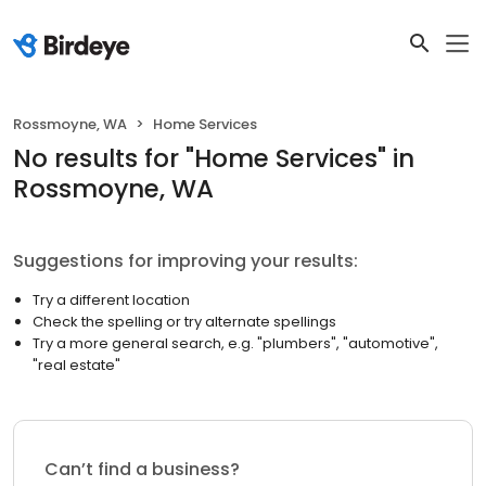
Rossmoyne, WA
Home Services
No results
for "
Home Services
"
in
Rossmoyne, WA
Suggestions for improving your results:
Try a different location
Check the spelling or try alternate spellings
Try a more general search, e.g. "plumbers", "automotive",
"real estate"
Can’t find a business?