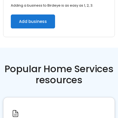
Adding a business to Birdeye is as easy as 1, 2, 3.
Add business
Popular Home Services
resources