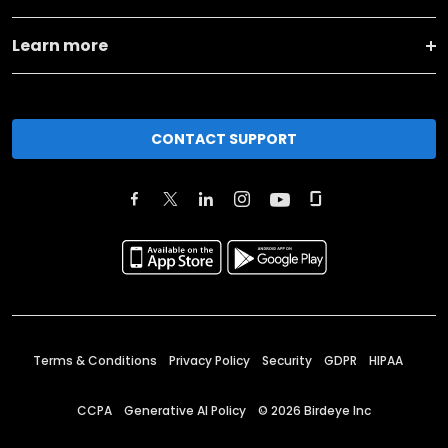
Learn more
CONTACT SUPPORT
Terms & Conditions
Privacy Policy
Security
GDPR
HIPAA
CCPA
Generative AI Policy
©
2026
Birdeye Inc