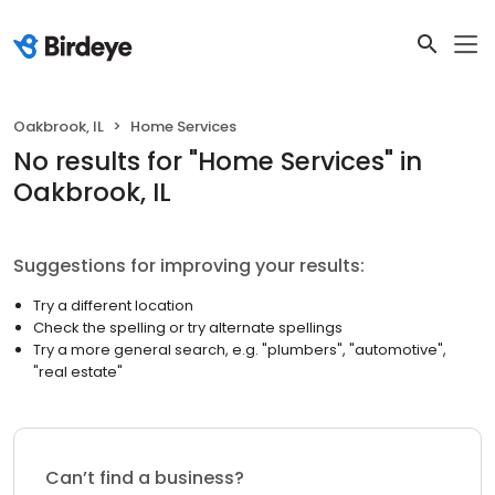
Oakbrook, IL
Home Services
No results
for "
Home Services
"
in
Oakbrook, IL
Suggestions for improving your results:
Try a different location
Check the spelling or try alternate spellings
Try a more general search, e.g. "plumbers", "automotive",
"real estate"
Can’t find a business?