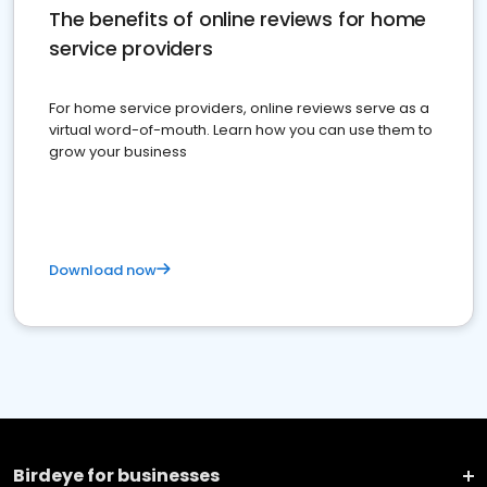
The benefits of online reviews for home
service providers
For home service providers, online reviews serve as a
virtual word-of-mouth. Learn how you can use them to
grow your business
Download now
Birdeye for businesses