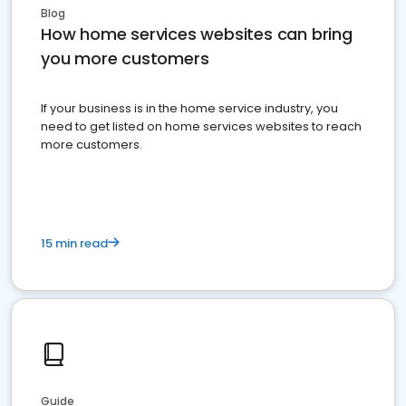
Blog
How home services websites can bring
you more customers
If your business is in the home service industry, you
need to get listed on home services websites to reach
more customers.
15 min read
Guide