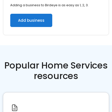
Adding a business to Birdeye is as easy as 1, 2, 3.
Add business
Popular Home Services
resources