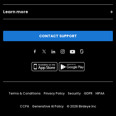
Learn more
CONTACT SUPPORT
Terms & Conditions
Privacy Policy
Security
GDPR
HIPAA
CCPA
Generative AI Policy
©
2026
Birdeye Inc