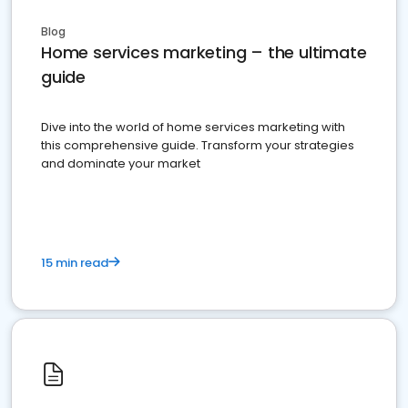
Blog
Home services marketing – the ultimate
guide
Dive into the world of home services marketing with
this comprehensive guide. Transform your strategies
and dominate your market
15 min read