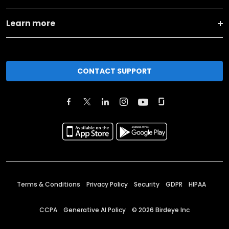
Learn more
CONTACT SUPPORT
Terms & Conditions
Privacy Policy
Security
GDPR
HIPAA
CCPA
Generative AI Policy
©
2026
Birdeye Inc