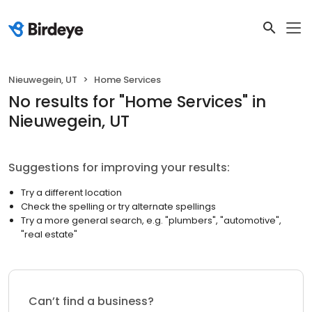
Nieuwegein, UT
Home Services
No results
for "
Home Services
"
in
Nieuwegein, UT
Suggestions for improving your results:
Try a different location
Check the spelling or try alternate spellings
Try a more general search, e.g. "plumbers", "automotive",
"real estate"
Can’t find a business?