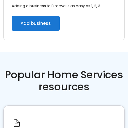
Adding a business to Birdeye is as easy as 1, 2, 3.
Add business
Popular Home Services
resources