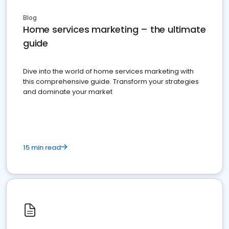
Blog
Home services marketing – the ultimate
guide
Dive into the world of home services marketing with
this comprehensive guide. Transform your strategies
and dominate your market
15 min read