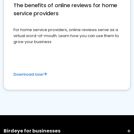
The benefits of online reviews for home
service providers
For home service providers, online reviews serve as a
virtual word-of-mouth. Learn how you can use them to
grow your business
Download now
Birdeye for businesses