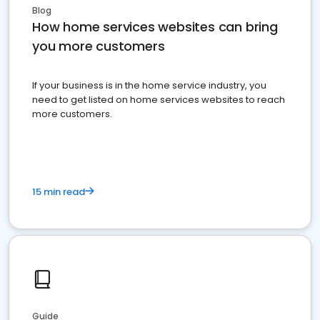
Blog
How home services websites can bring
you more customers
If your business is in the home service industry, you
need to get listed on home services websites to reach
more customers.
15 min read
Guide