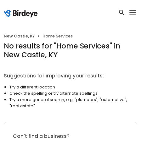
New Castle, KY
Home Services
No results
for "
Home Services
"
in
New Castle, KY
Suggestions for improving your results:
Try a different location
Check the spelling or try alternate spellings
Try a more general search, e.g. "plumbers", "automotive",
"real estate"
Can’t find a business?