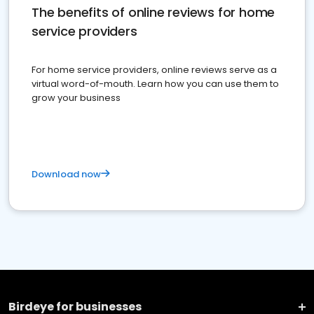
The benefits of online reviews for home
service providers
For home service providers, online reviews serve as a
virtual word-of-mouth. Learn how you can use them to
grow your business
Download now
Birdeye for businesses