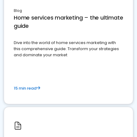
Blog
Home services marketing – the ultimate
guide
Dive into the world of home services marketing with
this comprehensive guide. Transform your strategies
and dominate your market
15 min read