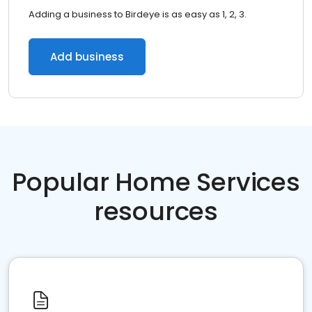
Adding a business to Birdeye is as easy as 1, 2, 3.
Add business
Popular Home Services
resources