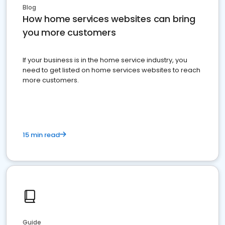
Blog
How home services websites can bring
you more customers
If your business is in the home service industry, you
need to get listed on home services websites to reach
more customers.
15 min read
Guide