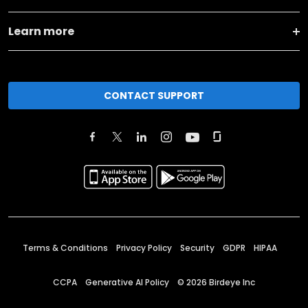
Learn more
CONTACT SUPPORT
Terms & Conditions
Privacy Policy
Security
GDPR
HIPAA
CCPA
Generative AI Policy
©
2026
Birdeye Inc