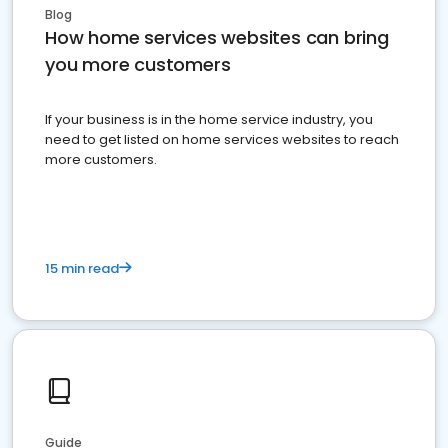
Blog
How home services websites can bring
you more customers
If your business is in the home service industry, you
need to get listed on home services websites to reach
more customers.
15 min read
Guide