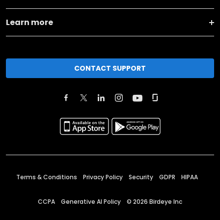
Learn more
CONTACT SUPPORT
Terms & Conditions
Privacy Policy
Security
GDPR
HIPAA
CCPA
Generative AI Policy
©
2026
Birdeye Inc