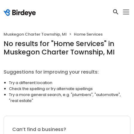
Muskegon Charter Township, MI
Home Services
No results
for "
Home Services
"
in
Muskegon Charter Township, MI
Suggestions for improving your results:
Try a different location
Check the spelling or try alternate spellings
Try a more general search, e.g. "plumbers", "automotive",
"real estate"
Can’t find a business?