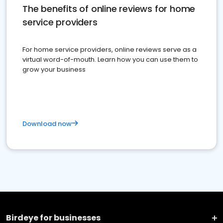
The benefits of online reviews for home
service providers
For home service providers, online reviews serve as a
virtual word-of-mouth. Learn how you can use them to
grow your business
Download now
Birdeye for businesses