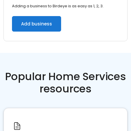
Adding a business to Birdeye is as easy as 1, 2, 3.
Add business
Popular Home Services
resources