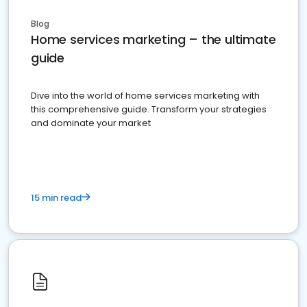
Blog
Home services marketing – the ultimate
guide
Dive into the world of home services marketing with
this comprehensive guide. Transform your strategies
and dominate your market
15 min read