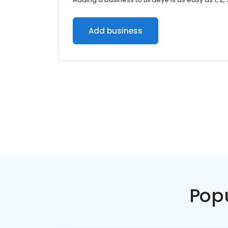
Add business
Pop