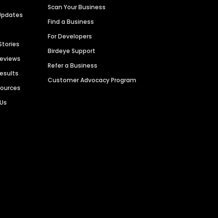
Scan Your Business
Updates
Find a Business
For Developers
Stories
Birdeye Support
Reviews
Refer a Business
Results
Customer Advocacy Program
sources
 Us