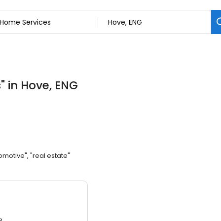
s
"
in Hove, ENG
omotive", "real estate"
3.