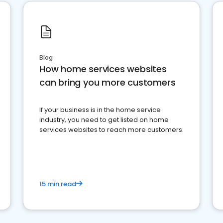
Blog
How home services websites
can bring you more customers
If your business is in the home service
industry, you need to get listed on home
services websites to reach more customers.
15 min read