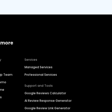
 more
y
Services
Managed Services
hip Team
Professional Services
Demo
Support and Tools
ime
Google Reviews Calculator
es
AI Review Response Generator
Google Review Link Generator