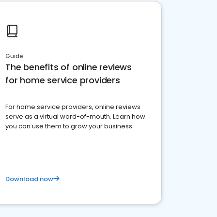
Guide
The benefits of online reviews
for home service providers
For home service providers, online reviews
serve as a virtual word-of-mouth. Learn how
you can use them to grow your business
Download now