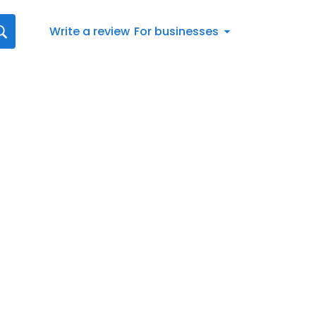
Write a review
For businesses