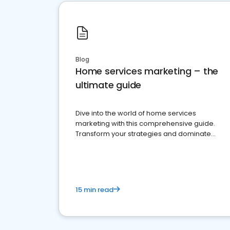
Blog
Home services marketing – the
ultimate guide
Dive into the world of home services
marketing with this comprehensive guide.
Transform your strategies and dominate
your market
15 min read