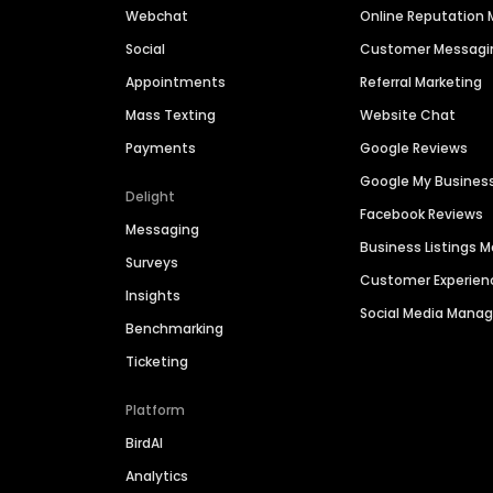
Webchat
Online Reputatio
Social
Customer Messagi
Appointments
Referral Marketing
Mass Texting
Website Chat
Payments
Google Reviews
Google My Busines
Delight
Facebook Reviews
Messaging
Business Listings
Surveys
Customer Experien
Insights
Social Media Man
Benchmarking
Ticketing
Platform
BirdAI
Analytics