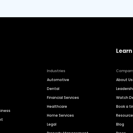
Learn
Industries
Compan
Automotive
About Us
Dental
Leaders
Financial Services
Watch 
Healthcare
Book a t
siness
Home Services
Resourc
nt
Legal
Blog