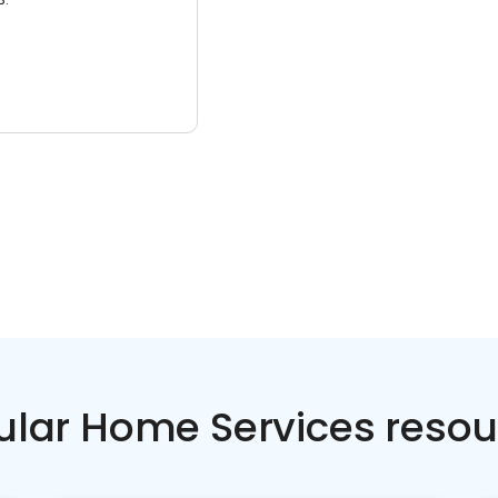
ular Home Services resou