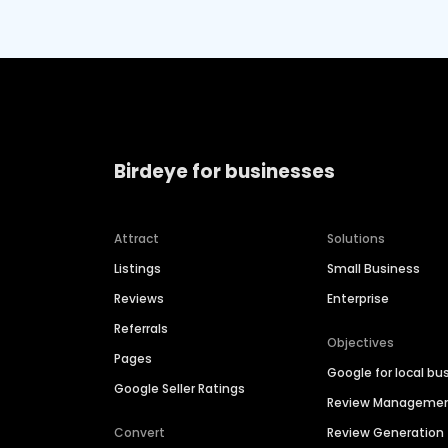
Birdeye for businesses
Attract
Solutions
Listings
Small Business
Reviews
Enterprise
Referrals
Objectives
Pages
Google for local bu
Google Seller Ratings
Review Manageme
Convert
Review Generation