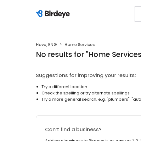
Hove, ENG
Home Services
No results
for "
Home Service
Suggestions for improving your results:
Try a different location
Check the spelling or try alternate spellings
Try a more general search, e.g. "plumbers", "aut
Can’t find a business?
Adding a business to Birdeye is as easy as 1, 2, 