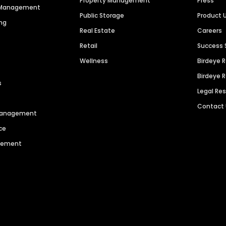
Property Management
Press
n Management
Public Storage
Product 
ng
Real Estate
Careers
Retail
Success 
Wellness
Birdeye 
Birdeye 
s
Legal Re
Contact
 Management
ce
agement