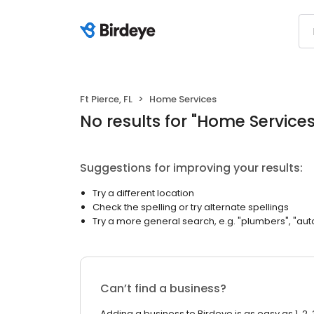
Ft Pierce, FL
Home Services
No results
for "
Home Service
Suggestions for improving your results:
Try a different location
Check the spelling or try alternate spellings
Try a more general search, e.g. "plumbers", "aut
Can’t find a business?
Adding a business to Birdeye is as easy as 1, 2, 