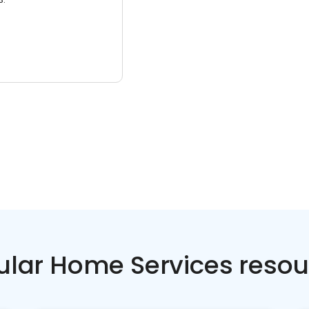
ular Home Services resou