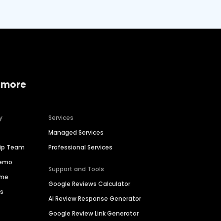
 more
y
Services
Managed Services
hip Team
Professional Services
Demo
Support and Tools
ime
Google Reviews Calculator
es
AI Review Response Generator
Google Review Link Generator