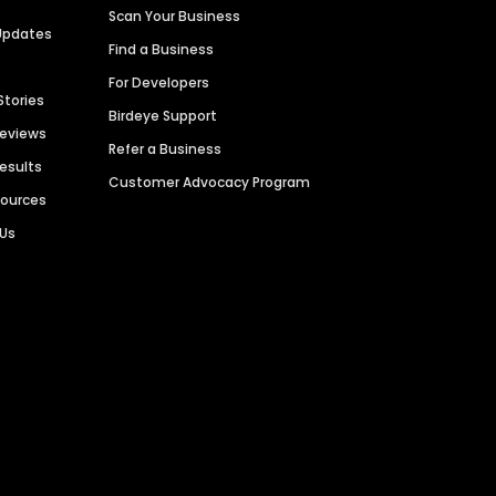
Scan Your Business
Updates
Find a Business
For Developers
Stories
Birdeye Support
Reviews
Refer a Business
Results
Customer Advocacy Program
sources
 Us