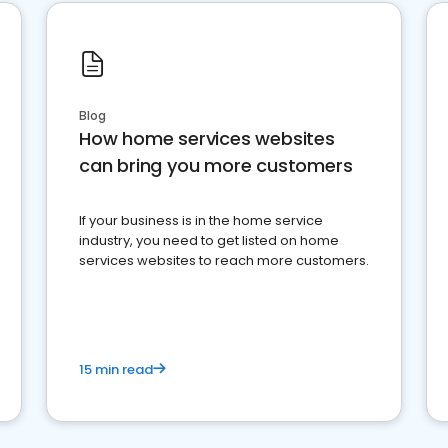
Blog
How home services websites
can bring you more customers
If your business is in the home service
industry, you need to get listed on home
services websites to reach more customers.
15 min read