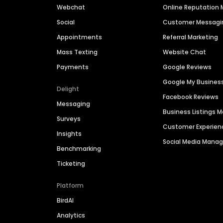
Webchat
Online Reputatio
Social
Customer Messagi
Appointments
Referral Marketing
Mass Texting
Website Chat
Payments
Google Reviews
Google My Busines
Delight
Facebook Reviews
Messaging
Business Listings
Surveys
Customer Experien
Insights
Social Media Man
Benchmarking
Ticketing
Platform
BirdAI
Analytics