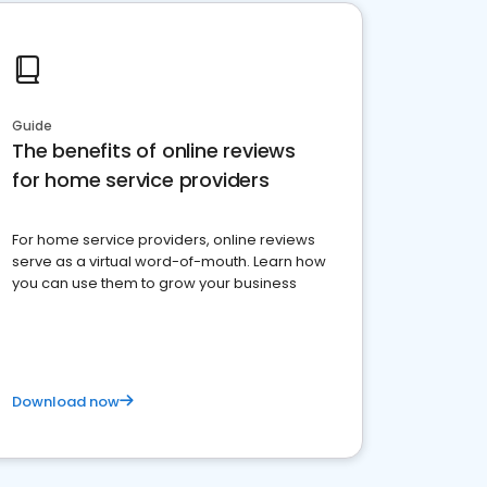
Guide
The benefits of online reviews
for home service providers
For home service providers, online reviews
serve as a virtual word-of-mouth. Learn how
you can use them to grow your business
Download now