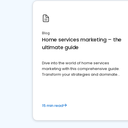
Blog
Home services marketing – the
ultimate guide
Dive into the world of home services
marketing with this comprehensive guide.
Transform your strategies and dominate
your market
15 min read