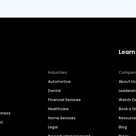
Learn
Industries
Compan
Automotive
About Us
Dental
Leaders
Financial Services
Watch 
Healthcare
Book a t
siness
Home Services
Resourc
nt
Legal
Blog