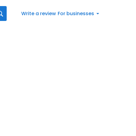
Write a review
For businesses