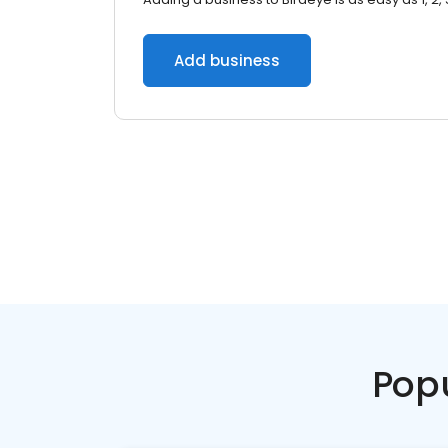
Add business
Pop