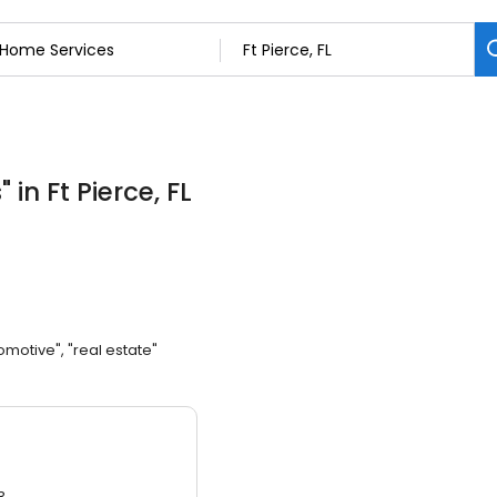
s
"
in Ft Pierce, FL
omotive", "real estate"
3.