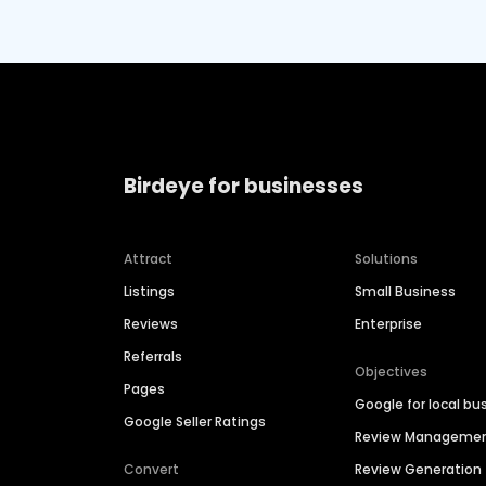
Birdeye for businesses
Attract
Solutions
Listings
Small Business
Reviews
Enterprise
Referrals
Objectives
Pages
Google for local bu
Google Seller Ratings
Review Manageme
Convert
Review Generation