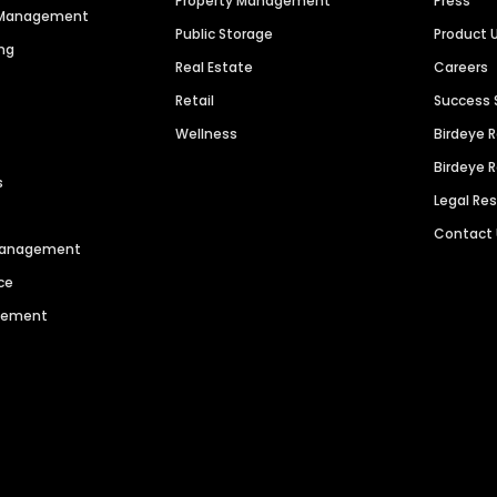
Property Management
Press
n Management
Public Storage
Product 
ng
Real Estate
Careers
Retail
Success 
Wellness
Birdeye 
Birdeye 
s
Legal Re
Contact
 Management
ce
agement