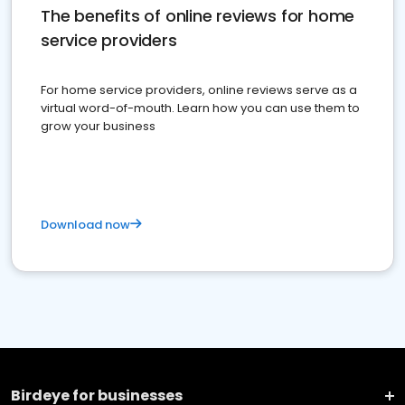
The benefits of online reviews for home
service providers
For home service providers, online reviews serve as a
virtual word-of-mouth. Learn how you can use them to
grow your business
Download now
Birdeye for businesses