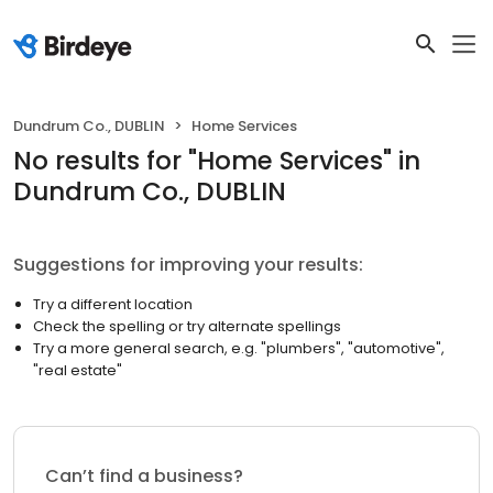
Dundrum Co., DUBLIN
Home Services
No results
for "
Home Services
"
in
Dundrum Co., DUBLIN
Suggestions for improving your results:
Try a different location
Check the spelling or try alternate spellings
Try a more general search, e.g. "plumbers", "automotive",
"real estate"
Can’t find a business?