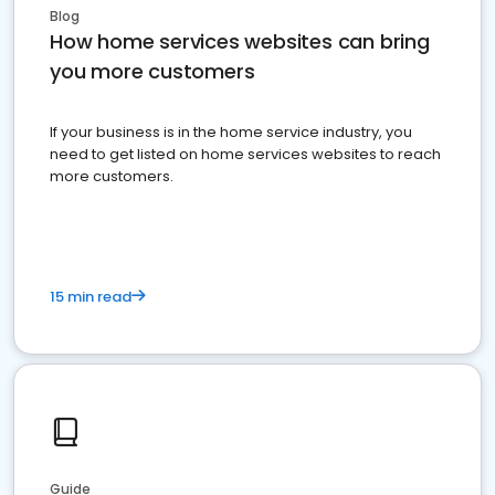
Blog
How home services websites can bring
you more customers
If your business is in the home service industry, you
need to get listed on home services websites to reach
more customers.
15 min read
Guide