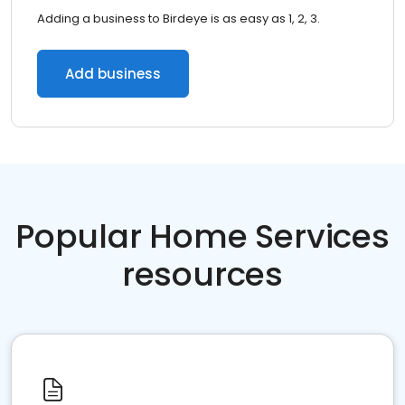
Adding a business to Birdeye is as easy as 1, 2, 3.
Add business
Popular Home Services
resources