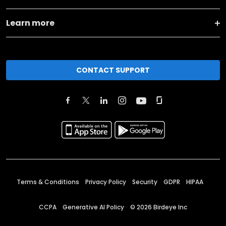
Learn more
CONTACT SUPPORT
Terms & Conditions
Privacy Policy
Security
GDPR
HIPAA
CCPA
Generative AI Policy
©
2026
Birdeye Inc