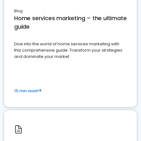
Blog
Home services marketing – the ultimate
guide
Dive into the world of home services marketing with
this comprehensive guide. Transform your strategies
and dominate your market
15 min read