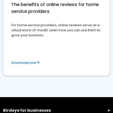
The benefits of online reviews for home
service providers
For home service providers, online reviews serve as a
virtual word-of-mouth. Learn how you can use them to
grow your business
Download now
Birdeye for businesses