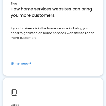
Blog
How home services websites can bring
you more customers
If your business is in the home service industry, you
need to get listed on home services websites to reach
more customers.
15 min read
Guide