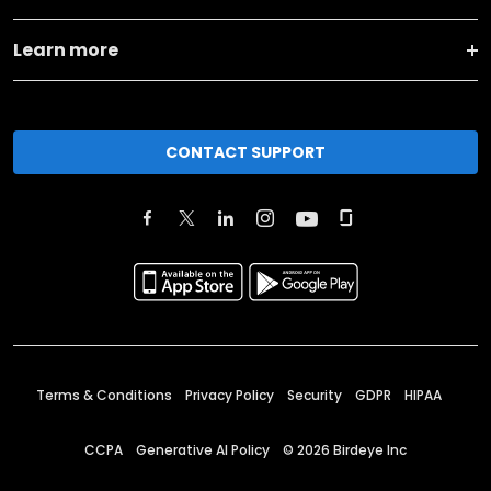
Learn more
CONTACT SUPPORT
Terms & Conditions
Privacy Policy
Security
GDPR
HIPAA
CCPA
Generative AI Policy
©
2026
Birdeye Inc