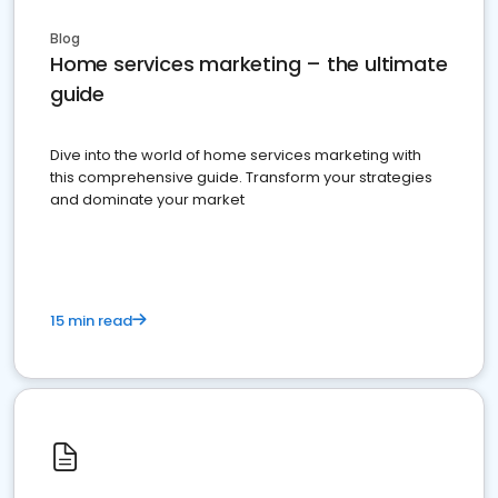
Blog
Home services marketing – the ultimate
guide
Dive into the world of home services marketing with
this comprehensive guide. Transform your strategies
and dominate your market
15 min read