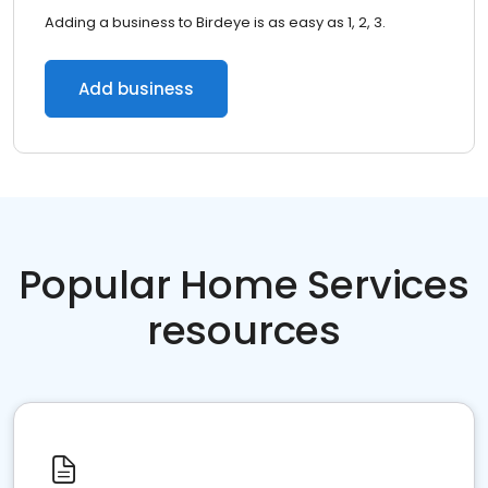
Adding a business to Birdeye is as easy as 1, 2, 3.
Add business
Popular Home Services
resources