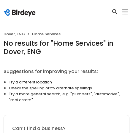
Dover, ENG
Home Services
No results
for "
Home Services
"
in
Dover, ENG
Suggestions for improving your results:
Try a different location
Check the spelling or try alternate spellings
Try a more general search, e.g. "plumbers", "automotive",
"real estate"
Can’t find a business?