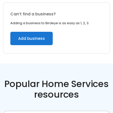
Can’t find a business?
Adding a business to Birdeye is as easy as 1, 2, 3.
Add business
Popular Home Services
resources