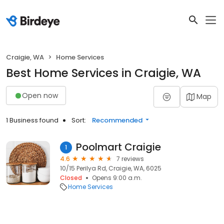
Craigie, WA
Home Services
Best Home Services in Craigie, WA
Open now
Map
1 Business found
Sort:
Recommended
Poolmart Craigie
1
4.6
7 reviews
10/15 Perilya Rd, Craigie, WA, 6025
Closed
Opens 9:00 a.m.
Home Services