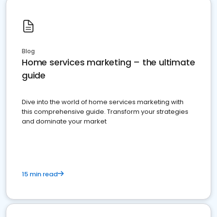
Blog
Home services marketing – the ultimate
guide
Dive into the world of home services marketing with
this comprehensive guide. Transform your strategies
and dominate your market
15 min read