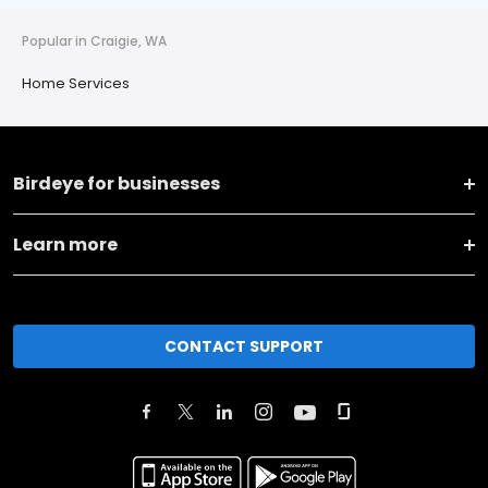
Popular in Craigie, WA
Home Services
Birdeye for businesses
Learn more
CONTACT SUPPORT