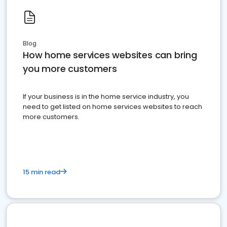
Blog
How home services websites can bring
you more customers
If your business is in the home service industry, you
need to get listed on home services websites to reach
more customers.
15 min read