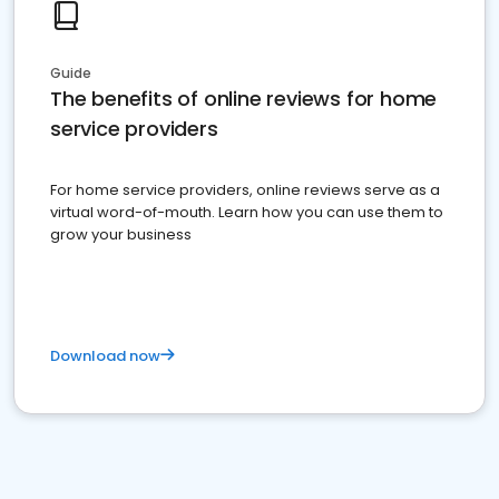
Guide
The benefits of online reviews for home
service providers
For home service providers, online reviews serve as a
virtual word-of-mouth. Learn how you can use them to
grow your business
Download now