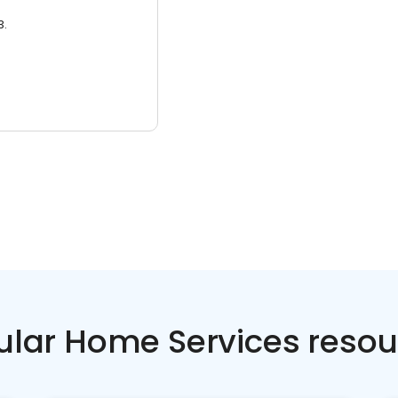
3.
ular Home Services resou