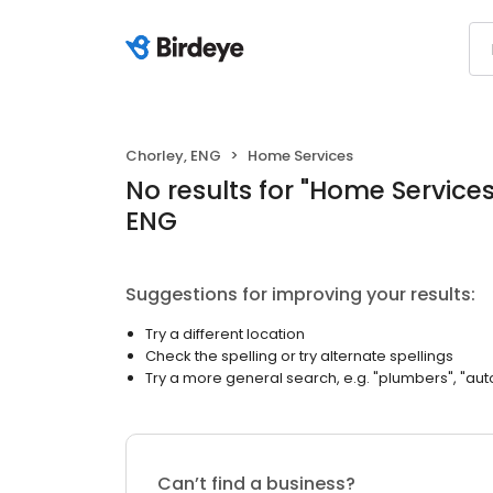
Chorley, ENG
Home Services
No results
for "
Home Service
ENG
Suggestions for improving your results:
Try a different location
Check the spelling or try alternate spellings
Try a more general search, e.g. "plumbers", "aut
Can’t find a business?