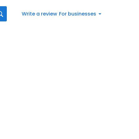
Write a review
For businesses