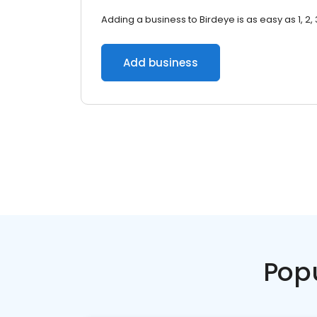
Adding a business to Birdeye is as easy as 1, 2, 
Add business
Pop