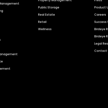
Property Management
Press
n Management
Public Storage
Product 
ng
Real Estate
Careers
Retail
Success 
Wellness
Birdeye 
Birdeye 
s
Legal Re
Contact
 Management
ce
agement