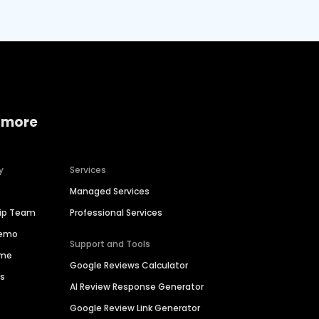
 more
y
Services
Managed Services
hip Team
Professional Services
Demo
Support and Tools
ime
Google Reviews Calculator
es
AI Review Response Generator
Google Review Link Generator