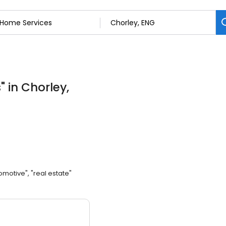
s
"
in Chorley,
omotive", "real estate"