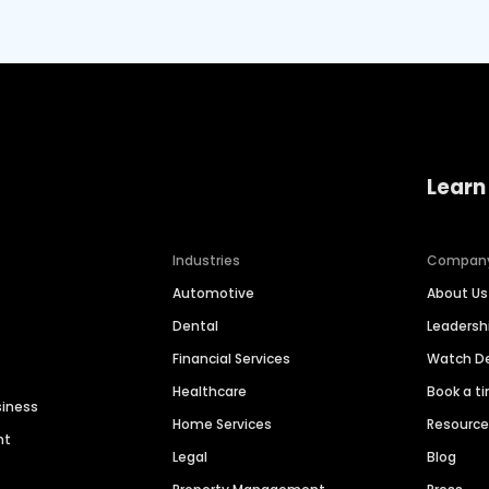
Learn
Industries
Compan
Automotive
About Us
Dental
Leaders
Financial Services
Watch 
Healthcare
Book a t
siness
Home Services
Resourc
nt
Legal
Blog