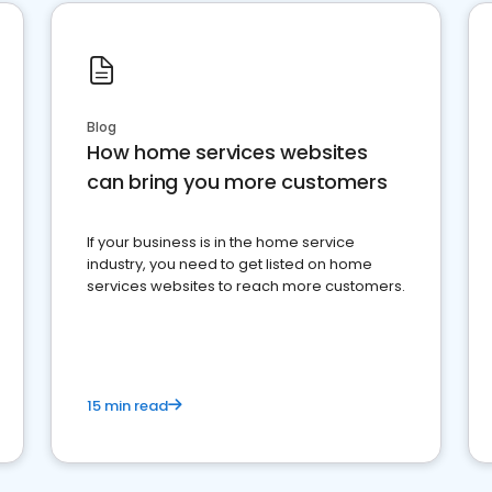
Blog
How home services websites
can bring you more customers
If your business is in the home service
industry, you need to get listed on home
services websites to reach more customers.
15 min read