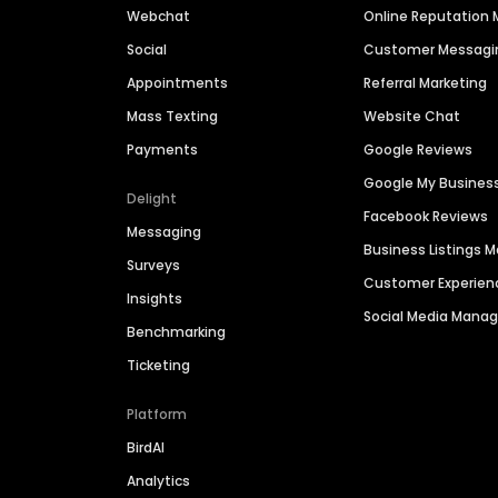
Webchat
Online Reputatio
Social
Customer Messagi
Appointments
Referral Marketing
Mass Texting
Website Chat
Payments
Google Reviews
Google My Busines
Delight
Facebook Reviews
Messaging
Business Listings
Surveys
Customer Experien
Insights
Social Media Man
Benchmarking
Ticketing
Platform
BirdAI
Analytics