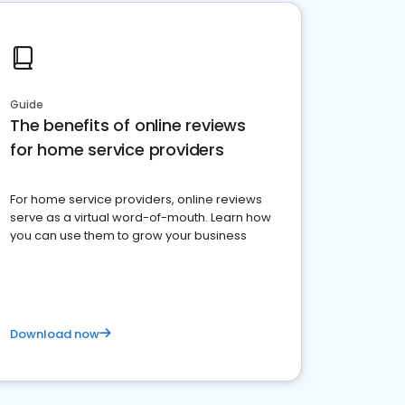
Guide
The benefits of online reviews
for home service providers
For home service providers, online reviews
serve as a virtual word-of-mouth. Learn how
you can use them to grow your business
Download now