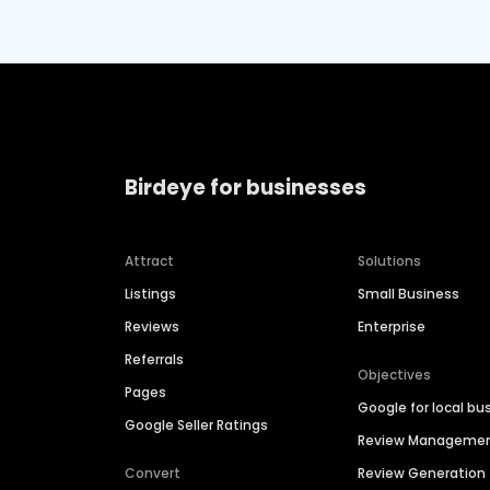
Birdeye for businesses
Attract
Solutions
Listings
Small Business
Reviews
Enterprise
Referrals
Objectives
Pages
Google for local bu
Google Seller Ratings
Review Manageme
Convert
Review Generation