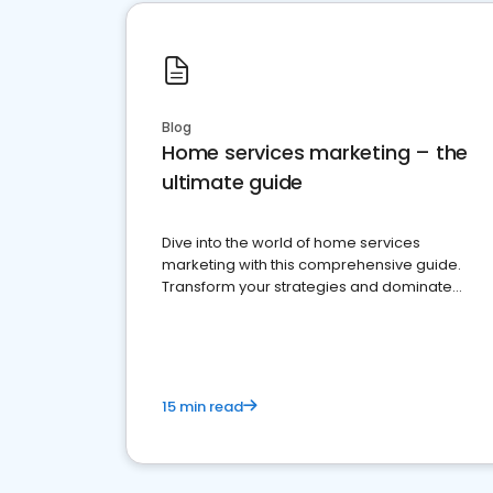
Blog
Home services marketing – the
ultimate guide
Dive into the world of home services
marketing with this comprehensive guide.
Transform your strategies and dominate
your market
15 min read