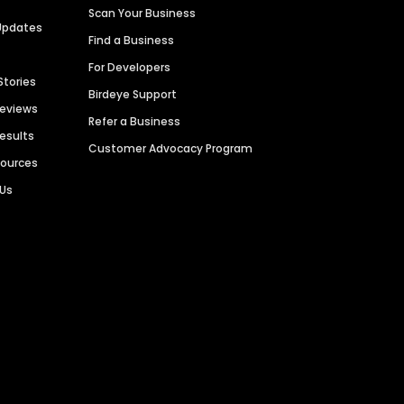
Scan Your Business
Updates
Find a Business
For Developers
Stories
Birdeye Support
Reviews
Refer a Business
Results
Customer Advocacy Program
sources
 Us