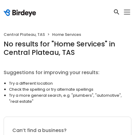
Central Plateau, TAS
Home Services
No results
for "
Home Services
"
in
Central Plateau, TAS
Suggestions for improving your results:
Try a different location
Check the spelling or try alternate spellings
Try a more general search, e.g. "plumbers", "automotive",
"real estate"
Can’t find a business?