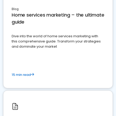
Blog
Home services marketing – the ultimate
guide
Dive into the world of home services marketing with
this comprehensive guide. Transform your strategies
and dominate your market
15 min read