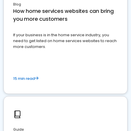
Blog
How home services websites can bring
you more customers
If your business is in the home service industry, you
need to get listed on home services websites to reach
more customers.
15 min read
Guide