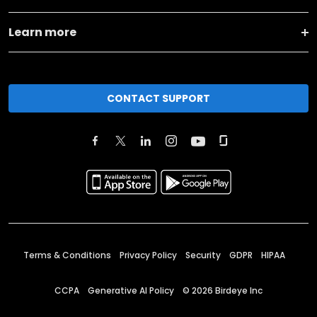
Learn more
CONTACT SUPPORT
Terms & Conditions
Privacy Policy
Security
GDPR
HIPAA
CCPA
Generative AI Policy
©
2026
Birdeye Inc