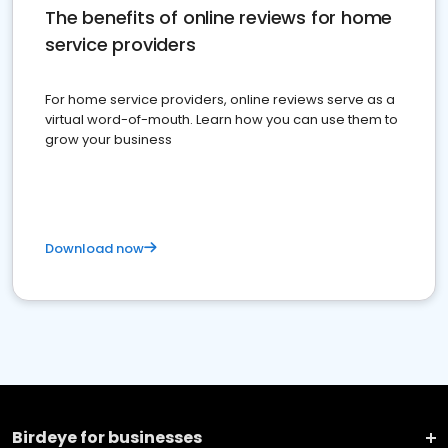
The benefits of online reviews for home
service providers
For home service providers, online reviews serve as a
virtual word-of-mouth. Learn how you can use them to
grow your business
Download now
Birdeye for businesses