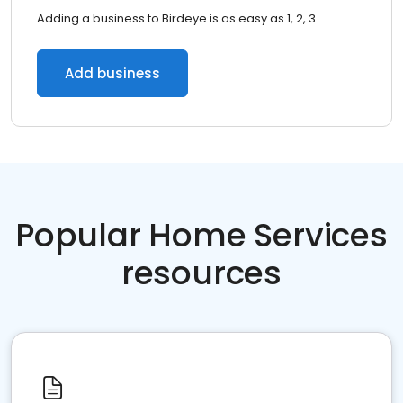
Adding a business to Birdeye is as easy as 1, 2, 3.
Add business
Popular Home Services
resources