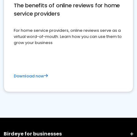
The benefits of online reviews for home
service providers
For home service providers, online reviews serve as a
virtual word-of-mouth. Learn how you can use them to
grow your business
Download now
Birdeye for businesses