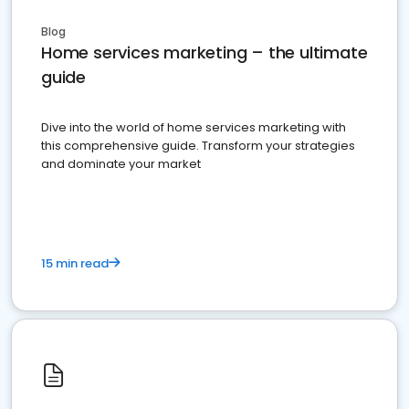
Blog
Home services marketing – the ultimate
guide
Dive into the world of home services marketing with
this comprehensive guide. Transform your strategies
and dominate your market
15 min read