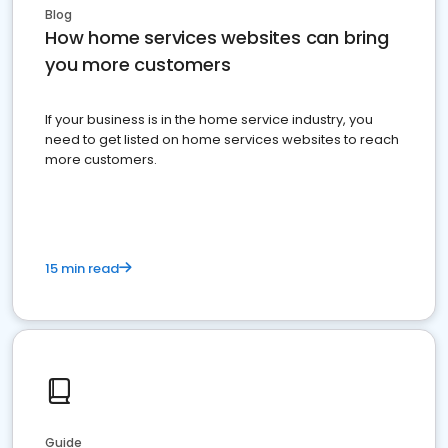
Blog
How home services websites can bring
you more customers
If your business is in the home service industry, you
need to get listed on home services websites to reach
more customers.
15 min read
Guide