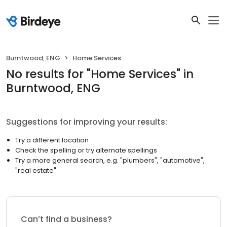
Burntwood, ENG
Home Services
No results
for "
Home Services
"
in
Burntwood, ENG
Suggestions for improving your results:
Try a different location
Check the spelling or try alternate spellings
Try a more general search, e.g. "plumbers", "automotive",
"real estate"
Can’t find a business?