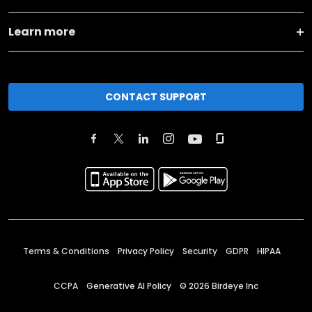
Learn more
CONTACT SUPPORT
Terms & Conditions
Privacy Policy
Security
GDPR
HIPAA
CCPA
Generative AI Policy
©
2026
Birdeye Inc