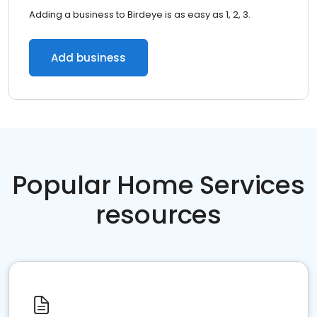
Adding a business to Birdeye is as easy as 1, 2, 3.
Add business
Popular Home Services
resources