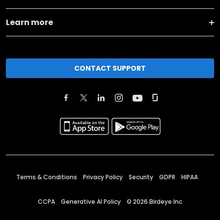
Learn more
CONTACT SUPPORT
Terms & Conditions
Privacy Policy
Security
GDPR
HIPAA
CCPA
Generative AI Policy
©
2026
Birdeye Inc