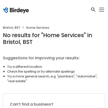
Bristol, BST
Home Services
No results
for "
Home Services
"
in
Bristol, BST
Suggestions for improving your results:
Try a different location
Check the spelling or try alternate spellings
Try a more general search, e.g. "plumbers", "automotive",
"real estate"
Can’t find a business?