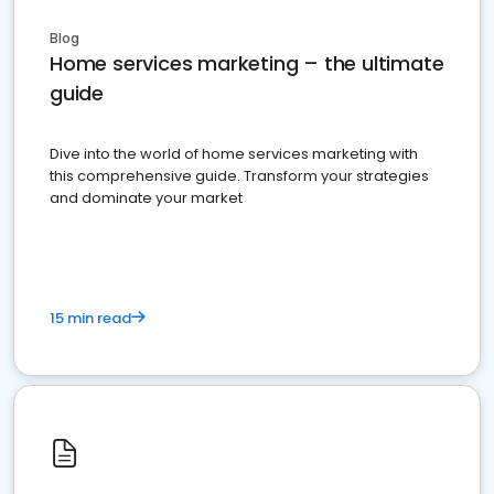
Blog
Home services marketing – the ultimate
guide
Dive into the world of home services marketing with
this comprehensive guide. Transform your strategies
and dominate your market
15 min read