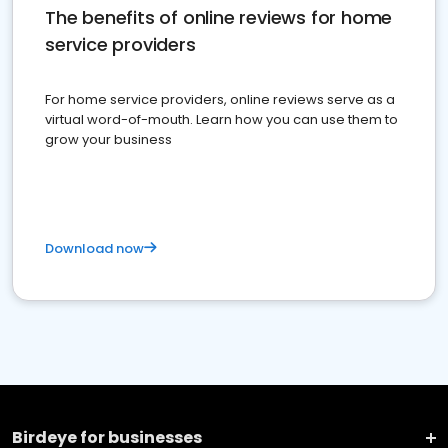
The benefits of online reviews for home
service providers
For home service providers, online reviews serve as a
virtual word-of-mouth. Learn how you can use them to
grow your business
Download now
Birdeye for businesses