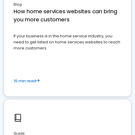
Blog
How home services websites can bring
you more customers
If your business is in the home service industry, you
need to get listed on home services websites to reach
more customers.
15 min read
Guide