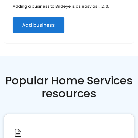
Adding a business to Birdeye is as easy as 1, 2, 3.
Add business
Popular Home Services
resources