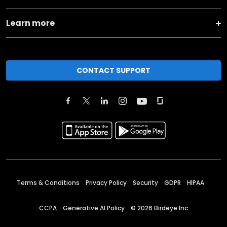
Learn more
CONTACT SUPPORT
Terms & Conditions
Privacy Policy
Security
GDPR
HIPAA
CCPA
Generative AI Policy
©
2026
Birdeye Inc