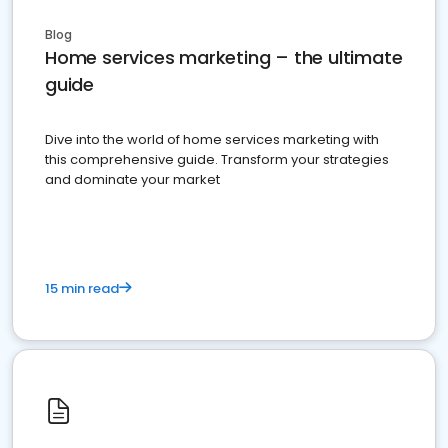
Blog
Home services marketing – the ultimate
guide
Dive into the world of home services marketing with
this comprehensive guide. Transform your strategies
and dominate your market
15 min read