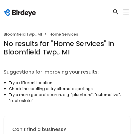
Bloomfield Twp., MI
Home Services
No results
for "
Home Services
"
in
Bloomfield Twp., MI
Suggestions for improving your results:
Try a different location
Check the spelling or try alternate spellings
Try a more general search, e.g. "plumbers", "automotive",
"real estate"
Can’t find a business?