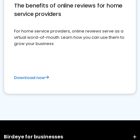
The benefits of online reviews for home
service providers
For home service providers, online reviews serve as a
virtual word-of-mouth. Learn how you can use them to
grow your business
Download now
Birdeye for businesses