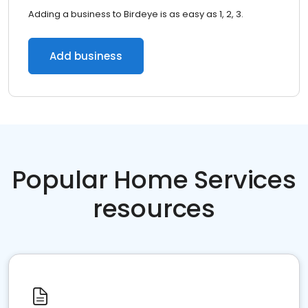
Adding a business to Birdeye is as easy as 1, 2, 3.
Add business
Popular Home Services
resources