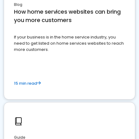
Blog
How home services websites can bring
you more customers
If your business is in the home service industry, you
need to get listed on home services websites to reach
more customers.
15 min read
Guide