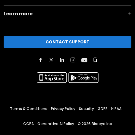
Learn more
CONTACT SUPPORT
Terms & Conditions
Privacy Policy
Security
GDPR
HIPAA
CCPA
Generative AI Policy
©
2026
Birdeye Inc