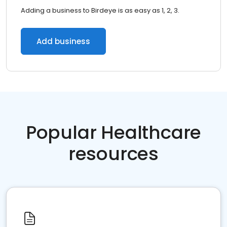
Adding a business to Birdeye is as easy as 1, 2, 3.
Add business
Popular Healthcare
resources