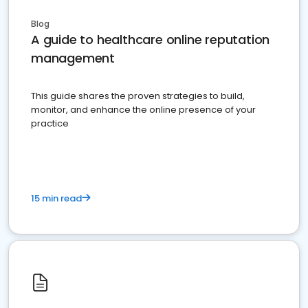
Blog
A guide to healthcare online reputation
management
This guide shares the proven strategies to build,
monitor, and enhance the online presence of your
practice
15 min read