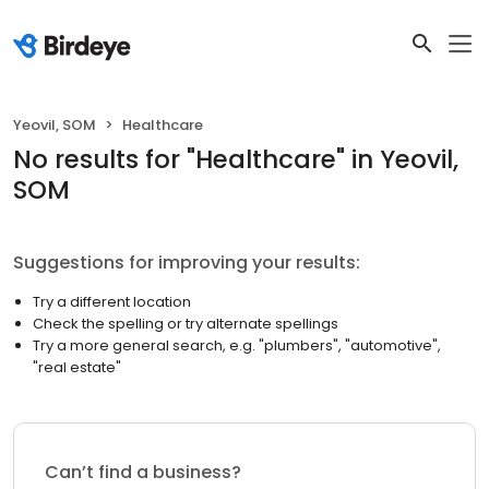
Yeovil, SOM
Healthcare
No results
for "
Healthcare
"
in Yeovil,
SOM
Suggestions for improving your results:
Try a different location
Check the spelling or try alternate spellings
Try a more general search, e.g. "plumbers", "automotive",
"real estate"
Can’t find a business?