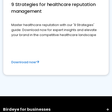
9 Strategies for healthcare reputation
management
Master healthcare reputation with our '9 Strategies'
guide. Download now for expert insights and elevate
your brand in the competitive healthcare landscape
Download now
Birdeye for businesses