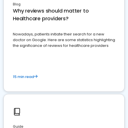
Blog
Why reviews should matter to
Healthcare providers?
Nowadays, patients initiate their search for a new
doctor on Google. Here are some statistics highlighting
the significance of reviews for healthcare providers
15 min read
Guide