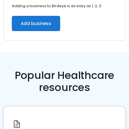
Adding a business to Birdeye is as easy as 1, 2, 3.
Add business
Popular Healthcare
resources