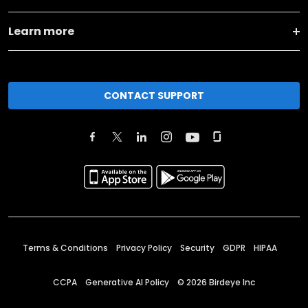
Learn more
CONTACT SUPPORT
Terms & Conditions
Privacy Policy
Security
GDPR
HIPAA
CCPA
Generative AI Policy
©
2026
Birdeye Inc