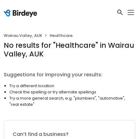
Wairau Valley, AUK
Healthcare
No results
for "
Healthcare
"
in Wairau
Valley, AUK
Suggestions for improving your results:
Try a different location
Check the spelling or try alternate spellings
Try a more general search, e.g. "plumbers", "automotive",
"real estate"
Can’t find a business?