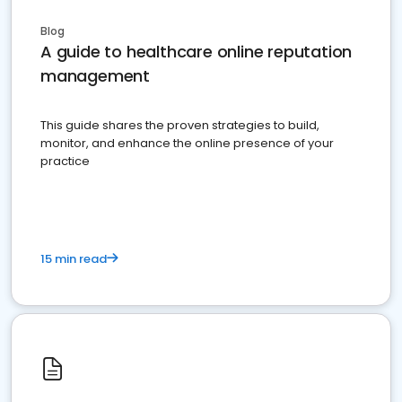
Blog
A guide to healthcare online reputation
management
This guide shares the proven strategies to build,
monitor, and enhance the online presence of your
practice
15 min read