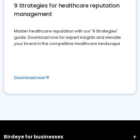
9 Strategies for healthcare reputation
management
Master healthcare reputation with our '9 Strategies'
guide. Download now for expert insights and elevate
your brand in the competitive healthcare landscape
Download now
Birdeye for businesses