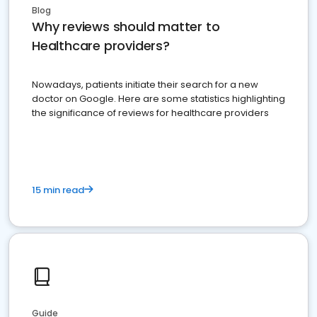
Blog
Why reviews should matter to
Healthcare providers?
Nowadays, patients initiate their search for a new
doctor on Google. Here are some statistics highlighting
the significance of reviews for healthcare providers
15 min read
Guide