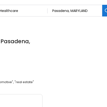
n Pasadena,
omotive", "real estate"