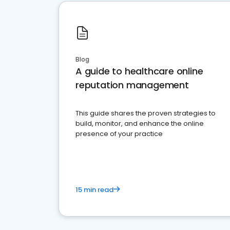
Blog
A guide to healthcare online
reputation management
This guide shares the proven strategies to
build, monitor, and enhance the online
presence of your practice
15 min read