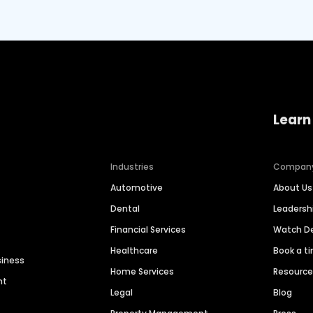
Learn
Industries
Compan
Automotive
About Us
Dental
Leaders
Financial Services
Watch 
Healthcare
Book a t
siness
Home Services
Resourc
nt
Legal
Blog