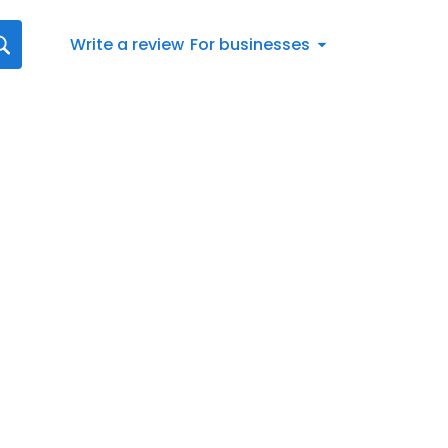
Write a review
For businesses