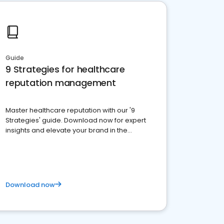
Guide
9 Strategies for healthcare
reputation management
Master healthcare reputation with our '9
Strategies' guide. Download now for expert
insights and elevate your brand in the
competitive healthcare landscape
Download now