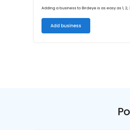
Adding a business to Birdeye is as easy as 1, 2, 
Add business
Po