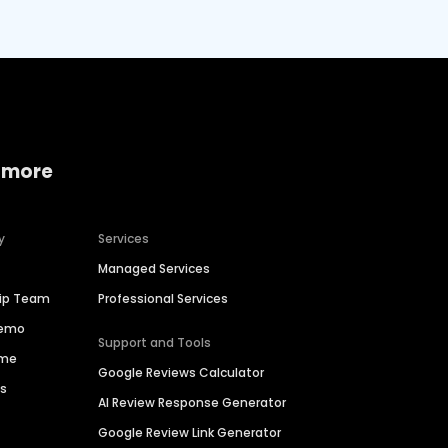
 more
y
Services
Managed Services
hip Team
Professional Services
Demo
Support and Tools
ime
Google Reviews Calculator
es
AI Review Response Generator
Google Review Link Generator