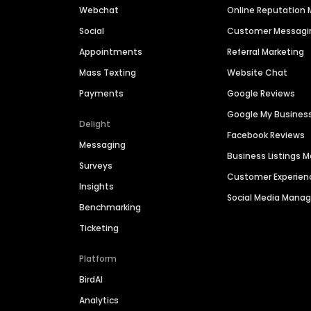
Webchat
Online Reputatio
Social
Customer Messagi
Appointments
Referral Marketing
Mass Texting
Website Chat
Payments
Google Reviews
Google My Busines
Delight
Facebook Reviews
Messaging
Business Listings
Surveys
Customer Experien
Insights
Social Media Man
Benchmarking
Ticketing
Platform
BirdAI
Analytics