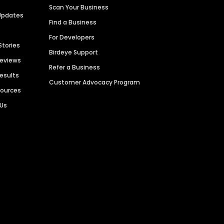
Scan Your Business
Updates
Find a Business
For Developers
Stories
Birdeye Support
Reviews
Refer a Business
Results
Customer Advocacy Program
sources
 Us