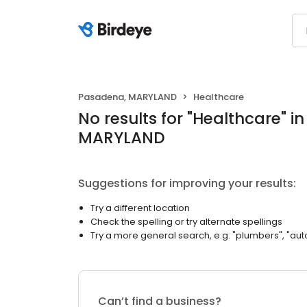
Pasadena, MARYLAND
Healthcare
No results
for "
Healthcare
"
i
MARYLAND
Suggestions for improving your results:
Try a different location
Check the spelling or try alternate spellings
Try a more general search, e.g. "plumbers", "aut
Can’t find a business?