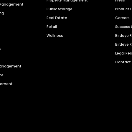
Property Management
Press
n Management
Public Storage
Product 
ng
Real Estate
Careers
Retail
Success 
Wellness
Birdeye 
Birdeye 
s
Legal Re
Contact
 Management
ce
agement