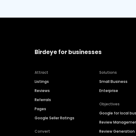
Birdeye for businesses
Attract
Solutions
Listings
Small Business
Reviews
Enterprise
Referrals
Objectives
Pages
Google for local bu
Google Seller Ratings
Review Manageme
Convert
Review Generation