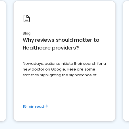
Blog
Why reviews should matter to
Healthcare providers?
Nowadays, patients initiate their search for a
new doctor on Google. Here are some
statistics highlighting the significance of
reviews for healthcare providers
15 min read