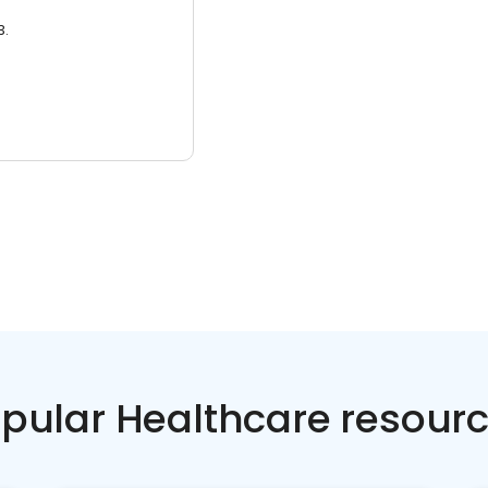
3.
pular Healthcare resour