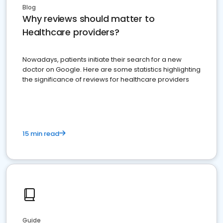
Blog
Why reviews should matter to
Healthcare providers?
Nowadays, patients initiate their search for a new
doctor on Google. Here are some statistics highlighting
the significance of reviews for healthcare providers
15 min read
Guide