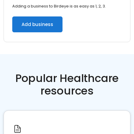
Adding a business to Birdeye is as easy as 1, 2, 3.
Add business
Popular Healthcare
resources