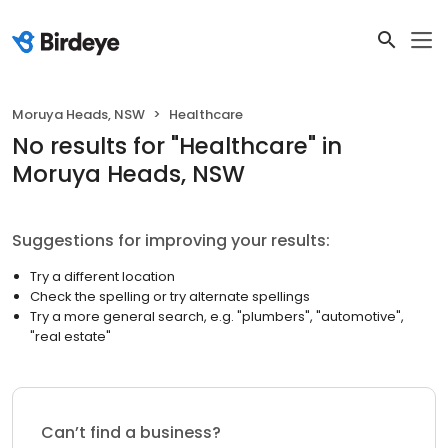
Moruya Heads, NSW
Healthcare
No results
for "
Healthcare
"
in
Moruya Heads, NSW
Suggestions for improving your results:
Try a different location
Check the spelling or try alternate spellings
Try a more general search, e.g. "plumbers", "automotive",
"real estate"
Can’t find a business?