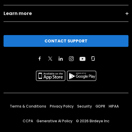
Learn more
CONTACT SUPPORT
Terms & Conditions
Privacy Policy
Security
GDPR
HIPAA
CCPA
Generative AI Policy
©
2026
Birdeye Inc