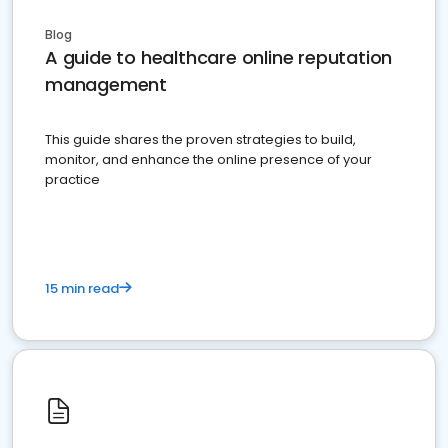
Blog
A guide to healthcare online reputation
management
This guide shares the proven strategies to build,
monitor, and enhance the online presence of your
practice
15 min read