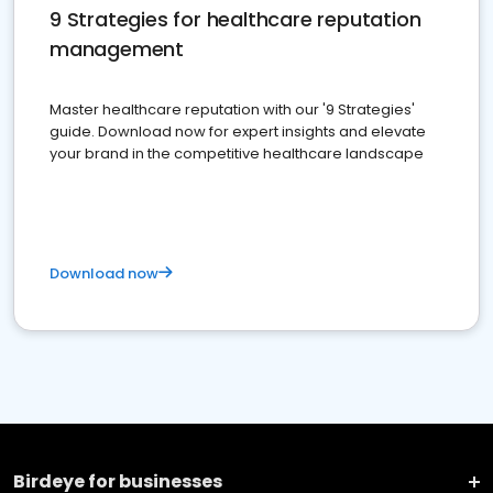
9 Strategies for healthcare reputation
management
Master healthcare reputation with our '9 Strategies'
guide. Download now for expert insights and elevate
your brand in the competitive healthcare landscape
Download now
Birdeye for businesses