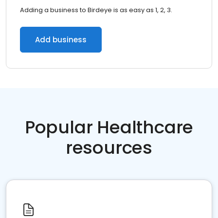
Adding a business to Birdeye is as easy as 1, 2, 3.
Add business
Popular Healthcare
resources