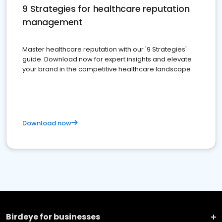
9 Strategies for healthcare reputation
management
Master healthcare reputation with our '9 Strategies'
guide. Download now for expert insights and elevate
your brand in the competitive healthcare landscape
Download now
Birdeye for businesses