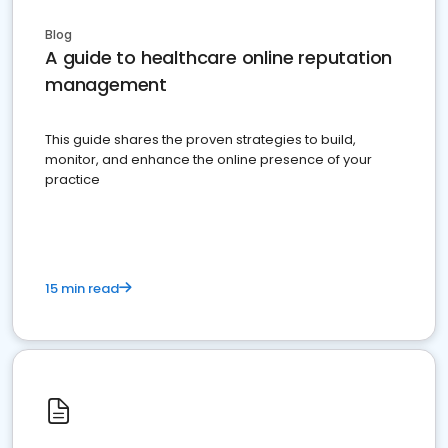
Blog
A guide to healthcare online reputation
management
This guide shares the proven strategies to build,
monitor, and enhance the online presence of your
practice
15 min read