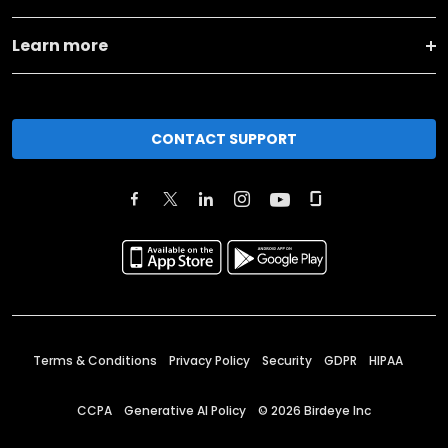
Learn more
CONTACT SUPPORT
Terms & Conditions
Privacy Policy
Security
GDPR
HIPAA
CCPA
Generative AI Policy
©
2026
Birdeye Inc