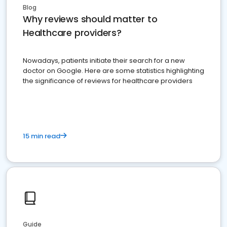
Blog
Why reviews should matter to
Healthcare providers?
Nowadays, patients initiate their search for a new
doctor on Google. Here are some statistics highlighting
the significance of reviews for healthcare providers
15 min read
Guide