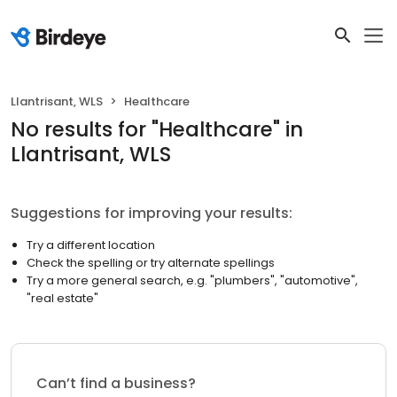
Llantrisant, WLS
Healthcare
No results
for "
Healthcare
"
in
Llantrisant, WLS
Suggestions for improving your results:
Try a different location
Check the spelling or try alternate spellings
Try a more general search, e.g. "plumbers", "automotive",
"real estate"
Can’t find a business?