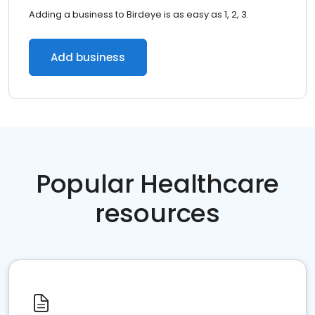
Adding a business to Birdeye is as easy as 1, 2, 3.
Add business
Popular Healthcare
resources