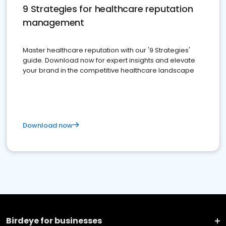
9 Strategies for healthcare reputation
management
Master healthcare reputation with our '9 Strategies'
guide. Download now for expert insights and elevate
your brand in the competitive healthcare landscape
Download now
Birdeye for businesses