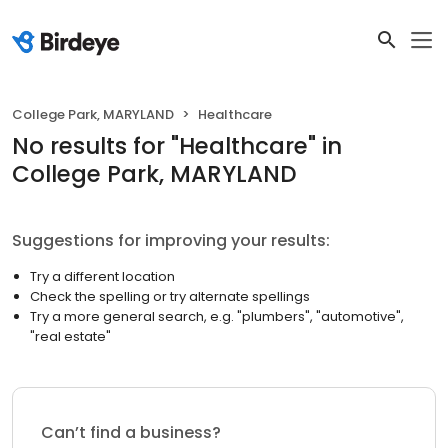
College Park, MARYLAND
Healthcare
No results
for "
Healthcare
"
in
College Park, MARYLAND
Suggestions for improving your results:
Try a different location
Check the spelling or try alternate spellings
Try a more general search, e.g. "plumbers", "automotive",
"real estate"
Can’t find a business?