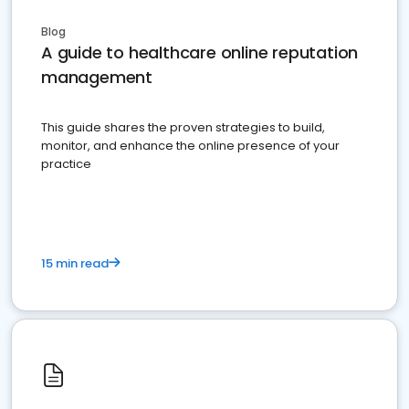
Blog
A guide to healthcare online reputation
management
This guide shares the proven strategies to build,
monitor, and enhance the online presence of your
practice
15 min read