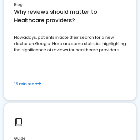
Blog
Why reviews should matter to
Healthcare providers?
Nowadays, patients initiate their search for a new
doctor on Google. Here are some statistics highlighting
the significance of reviews for healthcare providers
15 min read
Guide