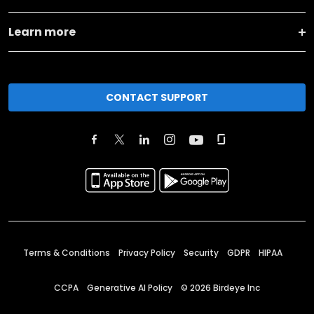
Learn more
CONTACT SUPPORT
Terms & Conditions
Privacy Policy
Security
GDPR
HIPAA
CCPA
Generative AI Policy
©
2026
Birdeye Inc