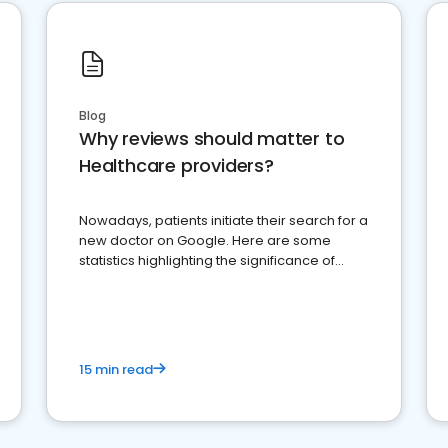
Blog
Why reviews should matter to
Healthcare providers?
Nowadays, patients initiate their search for a
new doctor on Google. Here are some
statistics highlighting the significance of
reviews for healthcare providers
15 min read