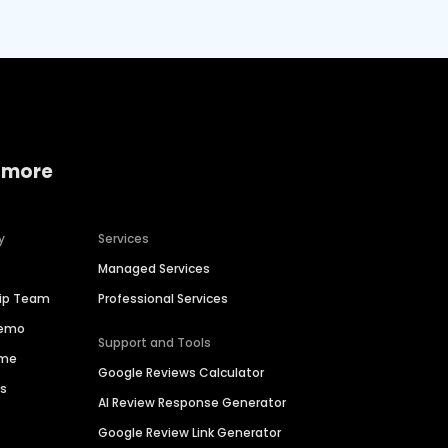
 more
y
Services
Managed Services
hip Team
Professional Services
Demo
Support and Tools
ime
Google Reviews Calculator
es
AI Review Response Generator
Google Review Link Generator