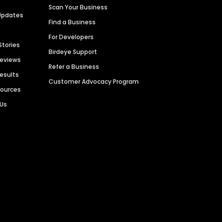
Scan Your Business
Updates
Find a Business
For Developers
Stories
Birdeye Support
Reviews
Refer a Business
Results
Customer Advocacy Program
sources
 Us