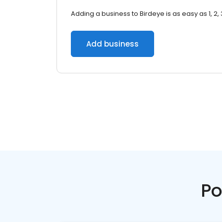
Adding a business to Birdeye is as easy as 1, 2, 
Add business
Po