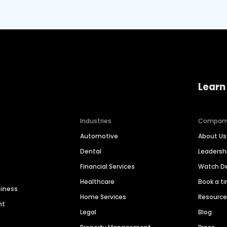
Learn
Industries
Compan
Automotive
About Us
Dental
Leaders
Financial Services
Watch 
Healthcare
Book a t
siness
Home Services
Resourc
nt
Legal
Blog