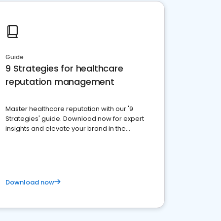
Guide
9 Strategies for healthcare
reputation management
Master healthcare reputation with our '9
Strategies' guide. Download now for expert
insights and elevate your brand in the
competitive healthcare landscape
Download now