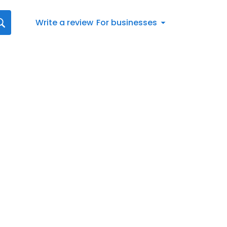
Write a review
For businesses