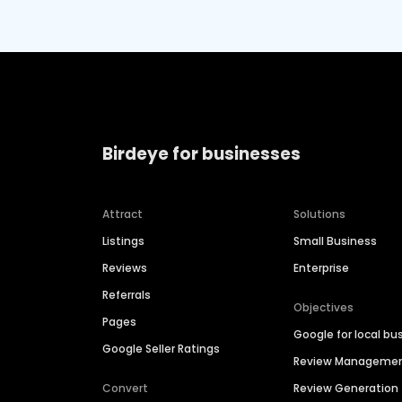
Birdeye for businesses
Attract
Solutions
Listings
Small Business
Reviews
Enterprise
Referrals
Objectives
Pages
Google for local bu
Google Seller Ratings
Review Manageme
Convert
Review Generation