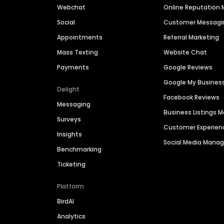
Webchat
Online Reputatio
Social
Customer Messagi
Appointments
Referral Marketing
Mass Texting
Website Chat
Payments
Google Reviews
Google My Busines
Delight
Facebook Reviews
Messaging
Business Listings
Surveys
Customer Experien
Insights
Social Media Man
Benchmarking
Ticketing
Platform
BirdAI
Analytics