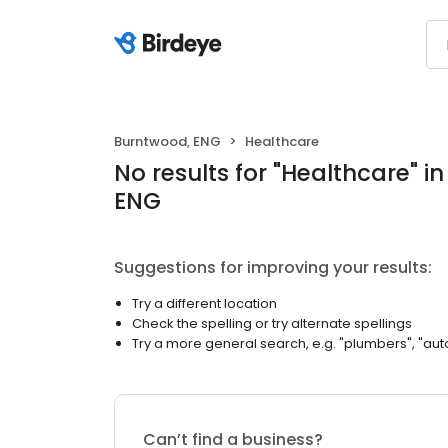
Burntwood, ENG
Healthcare
No results
for "
Healthcare
"
i
ENG
Suggestions for improving your results:
Try a different location
Check the spelling or try alternate spellings
Try a more general search, e.g. "plumbers", "aut
Can’t find a business?