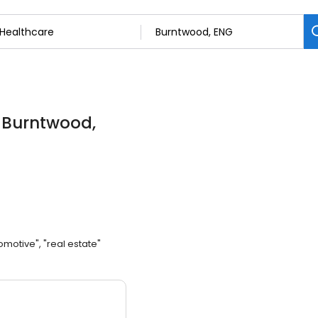
n Burntwood,
omotive", "real estate"