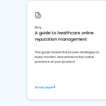
Blog
A guide to healthcare online
reputation management
This guide shares the proven strategies to
build, monitor, and enhance the online
presence of your practice
15 min read