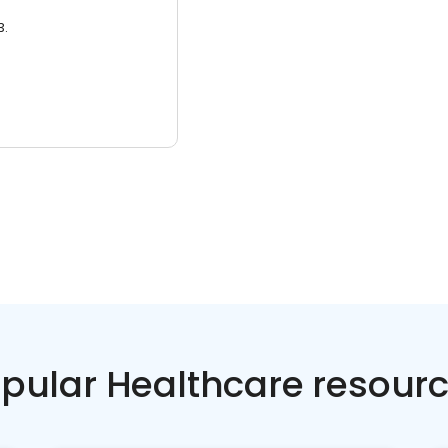
3.
pular Healthcare resour