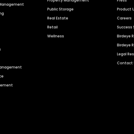
Property Management
Press
n Management
Public Storage
Product 
ng
Real Estate
Careers
Retail
Success 
Wellness
Birdeye 
Birdeye 
s
Legal Re
Contact
 Management
ce
agement