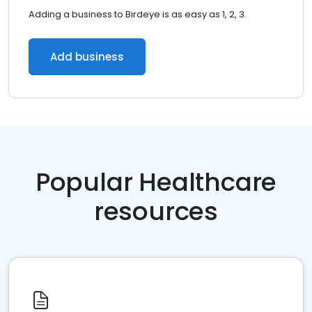
Adding a business to Birdeye is as easy as 1, 2, 3.
Add business
Popular Healthcare
resources