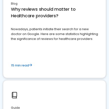
Blog
Why reviews should matter to
Healthcare providers?
Nowadays, patients initiate their search for a new
doctor on Google. Here are some statistics highlighting
the significance of reviews for healthcare providers
15 min read
Guide