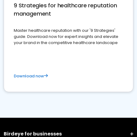
9 Strategies for healthcare reputation
management
Master healthcare reputation with our '9 Strategies'
guide. Download now for expert insights and elevate
your brand in the competitive healthcare landscape
Download now
Birdeye for businesses