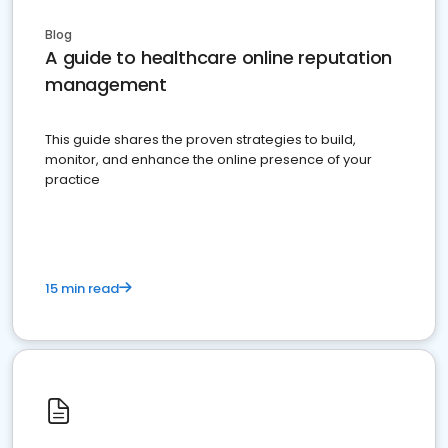
Blog
A guide to healthcare online reputation
management
This guide shares the proven strategies to build,
monitor, and enhance the online presence of your
practice
15 min read