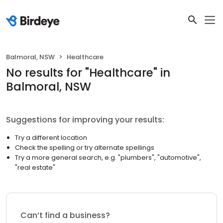
Balmoral, NSW
Healthcare
No results
for "
Healthcare
"
in
Balmoral, NSW
Suggestions for improving your results:
Try a different location
Check the spelling or try alternate spellings
Try a more general search, e.g. "plumbers", "automotive",
"real estate"
Can’t find a business?