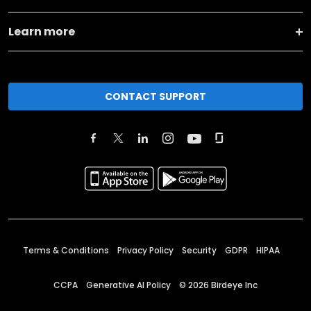
Learn more
CONTACT SUPPORT
Terms & Conditions
Privacy Policy
Security
GDPR
HIPAA
CCPA
Generative AI Policy
©
2026
Birdeye Inc