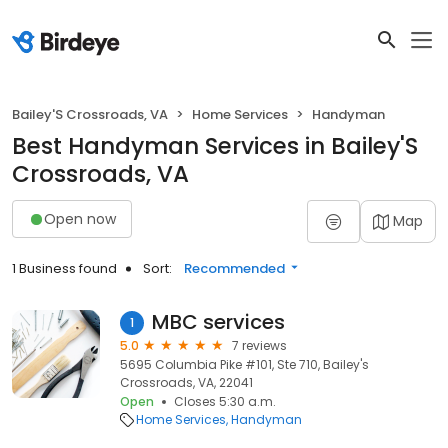
Bailey'S Crossroads, VA
Home Services
Handyman
Best Handyman Services in Bailey'S
Crossroads, VA
Open now
Map
1 Business found
Sort:
Recommended
MBC services
1
5.0
7 reviews
5695 Columbia Pike #101, Ste 710, Bailey's
Crossroads, VA, 22041
Open
Closes 5:30 a.m.
Home Services
Handyman