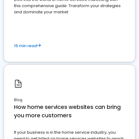
this comprehensive guide. Transform your strategies
and dominate your market
15 min read
Blog
How home services websites can bring
you more customers
If your business is in the home service industry, you
need to get listed on home services websites to reach