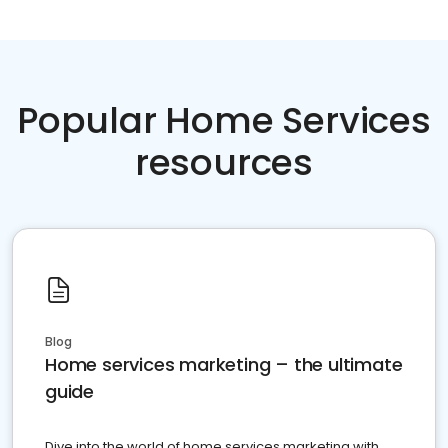
Popular Home Services
resources
Blog
Home services marketing – the ultimate
guide
Dive into the world of home services marketing with