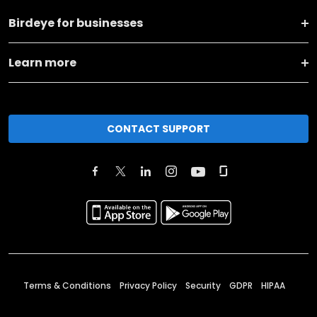
Birdeye for businesses
Learn more
CONTACT SUPPORT
Terms & Conditions
Privacy Policy
Security
GDPR
HIPAA