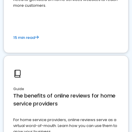
more customers.
15 min read
Guide
The benefits of online reviews for home
service providers
For home service providers, online reviews serve as a
virtual word-of-mouth. Learn how you can use them to
grow your business