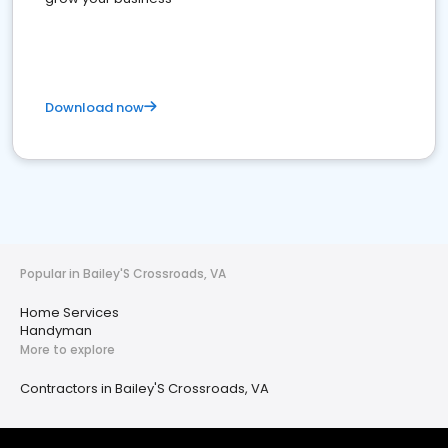
Download now
Popular in Bailey'S Crossroads, VA
Home Services
Handyman
More to explore
Contractors in Bailey'S Crossroads, VA