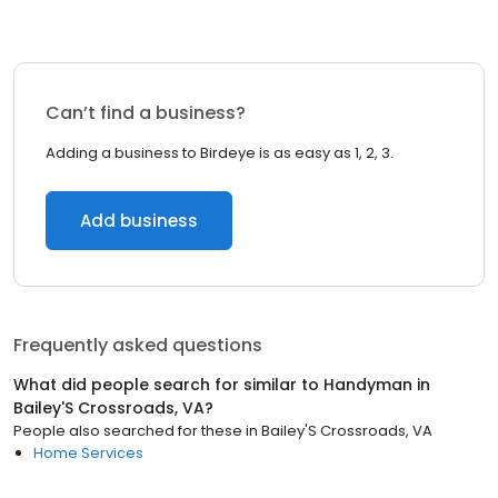
Can’t find a business?
Adding a business to Birdeye is as easy as 1, 2, 3.
Add business
Frequently asked questions
What did people search for similar to
Handyman
in
Bailey'S Crossroads, VA
?
People also searched for these
in
Bailey'S Crossroads, VA
Home Services