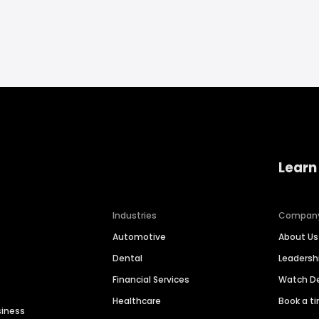
Learn
Industries
Compan
Automotive
About Us
Dental
Leaders
Financial Services
Watch 
Healthcare
Book a t
siness