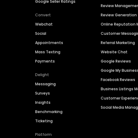
Google Seller Ratings
Review Manageme
Convert
Review Generation
Webchat
Online Reputatio
Social
Customer Messagi
Appointments
Referral Marketing
Mass Texting
Website Chat
Payments
Google Reviews
Google My Busines
Delight
Facebook Reviews
Messaging
Business Listings
Surveys
Customer Experien
Insights
Social Media Man
Benchmarking
Ticketing
Platform