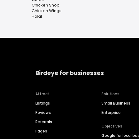
Chicken Shop
Chicken Wings
Halal
Birdeye for businesses
Attract
Solutions
Listings
Small Business
Reviews
Enterprise
Referrals
Objectives
Pages
Google for local bu