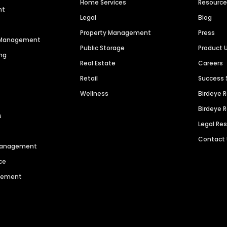
Home Services
Resourc
nt
Legal
Blog
Property Management
Press
n Management
Public Storage
Product 
ng
Real Estate
Careers
Retail
Success 
Wellness
Birdeye 
Birdeye 
s
Legal Re
Contact
 Management
ce
agement