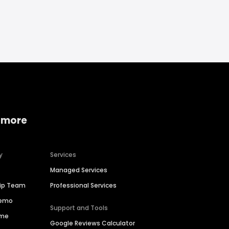
 more
y
Services
Managed Services
hip Team
Professional Services
Demo
Support and Tools
ime
Google Reviews Calculator