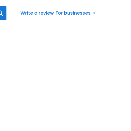
Write a review
For businesses