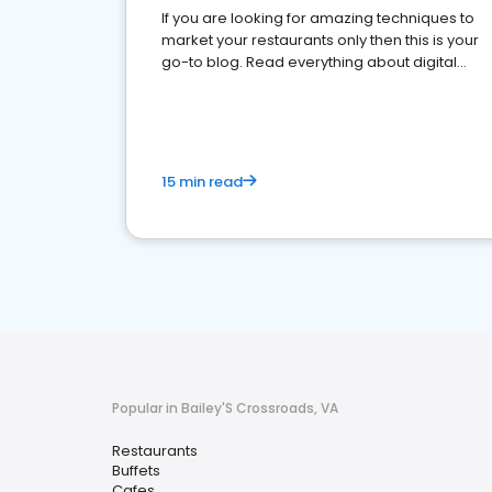
If you are looking for amazing techniques to
market your restaurants only then this is your
go-to blog. Read everything about digital
marketing for restaurants.
15 min read
Popular in Bailey'S Crossroads, VA
Restaurants
Buffets
Cafes