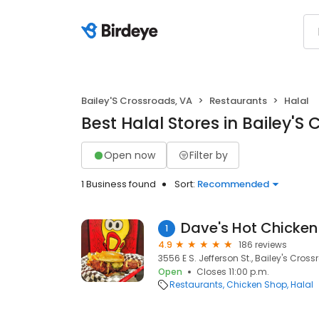
Bailey'S Crossroads, VA
Restaurants
Halal
Best Halal Stores in Bailey'S
Open now
Filter by
1 Business found
Sort:
Recommended
Dave's Hot Chicken
1
4.9
186 reviews
3556 E S. Jefferson St., Bailey's Cross
Open
Closes 11:00 p.m.
Restaurants
Chicken Shop
Halal