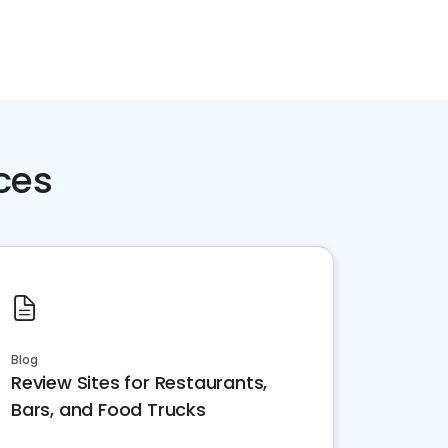
ces
Blog
Review Sites for Restaurants,
Bars, and Food Trucks