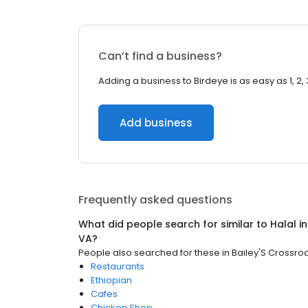
Can’t find a business?
Adding a business to Birdeye is as easy as 1, 2, 
Add business
Frequently asked questions
What did people search for similar to
Halal
i
VA
?
People also searched for these
in
Bailey'S Crossro
Restaurants
Ethiopian
Cafes
Chicken Shop