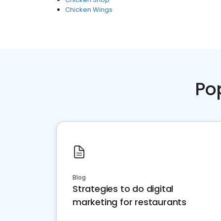
Chicken Wings
Po
Blog
Strategies to do digital
marketing for restaurants