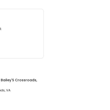
3.
n
Bailey'S Crossroads,
ads, VA