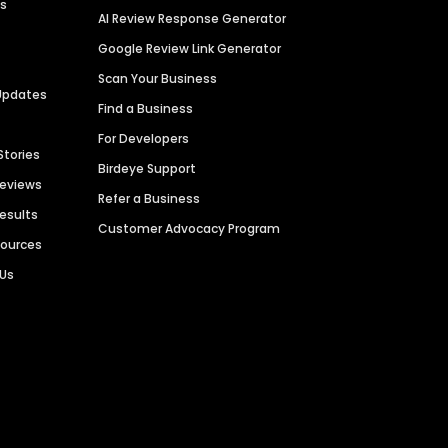
es
AI Review Response Generator
Google Review Link Generator
Scan Your Business
Updates
Find a Business
For Developers
Stories
Birdeye Support
Reviews
Refer a Business
Results
Customer Advocacy Program
sources
 Us