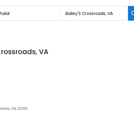
 Crossroads, VA
roads, VA, 22041