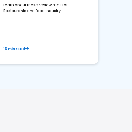
Learn about these review sites for
Restaurants and food industry
15 min read