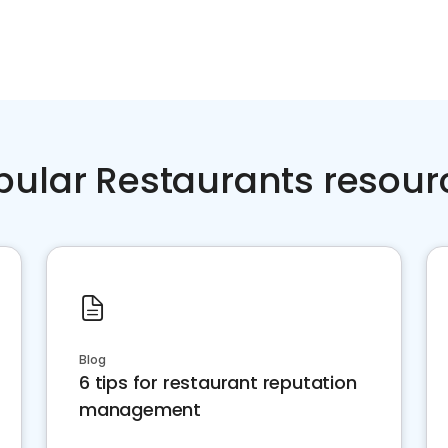
pular Restaurants resour
Blog
6 tips for restaurant reputation
management