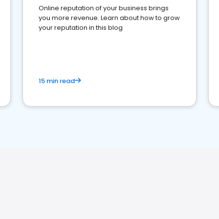
Online reputation of your business brings
you more revenue. Learn about how to grow
your reputation in this blog
15 min read