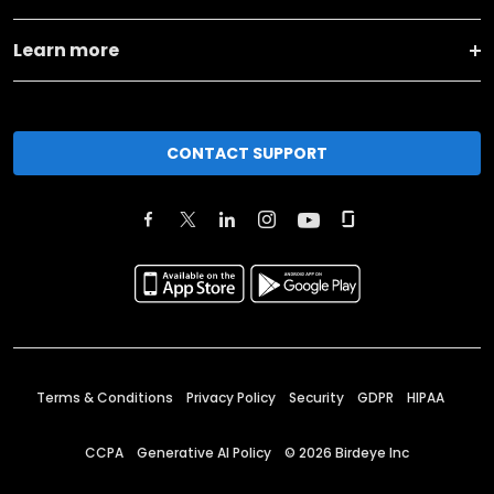
Learn more
CONTACT SUPPORT
Terms & Conditions
Privacy Policy
Security
GDPR
HIPAA
CCPA
Generative AI Policy
©
2026
Birdeye Inc