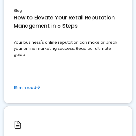
Blog
How to Elevate Your Retail Reputation
Management in 5 Steps
Your business's online reputation can make or break
your online marketing success. Read our ultimate
guide
15 min read