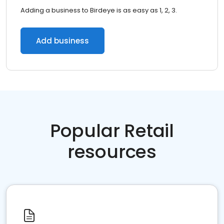
Adding a business to Birdeye is as easy as 1, 2, 3.
Add business
Popular Retail
resources