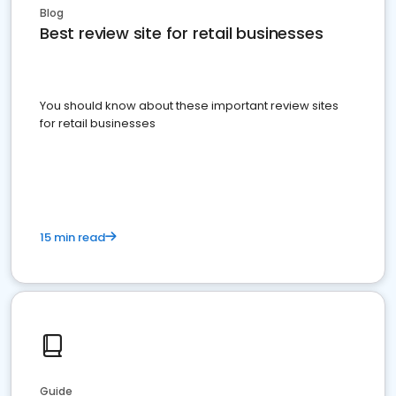
Blog
Best review site for retail businesses
You should know about these important review sites
for retail businesses
15 min read
Guide