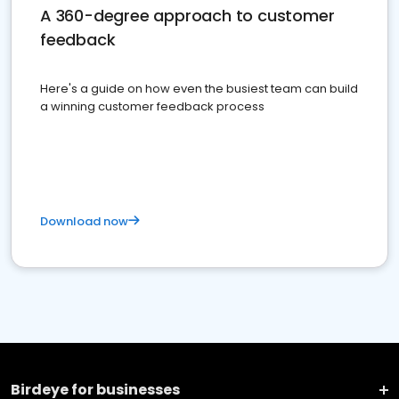
A 360-degree approach to customer
feedback
Here's a guide on how even the busiest team can build
a winning customer feedback process
Download now
Birdeye for businesses