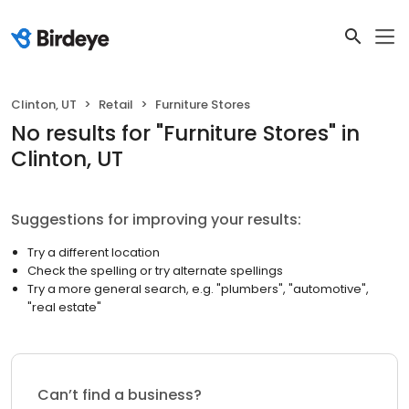
Clinton, UT
Retail
Furniture Stores
No results
for "
Furniture Stores
"
in
Clinton, UT
Suggestions for improving your results:
Try a different location
Check the spelling or try alternate spellings
Try a more general search, e.g. "plumbers", "automotive",
"real estate"
Can’t find a business?