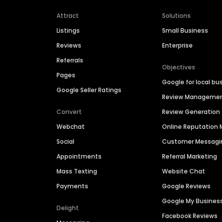
Attract
Solutions
Listings
Small Business
Reviews
Enterprise
Referrals
Objectives
Pages
Google for local bu
Google Seller Ratings
Review Manageme
Convert
Review Generation
Webchat
Online Reputatio
Social
Customer Messagi
Appointments
Referral Marketing
Mass Texting
Website Chat
Payments
Google Reviews
Google My Busines
Delight
Facebook Reviews