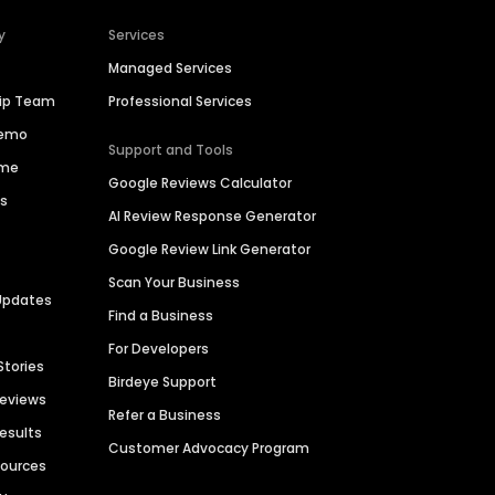
y
Services
Managed Services
hip Team
Professional Services
Demo
Support and Tools
ime
Google Reviews Calculator
es
AI Review Response Generator
Google Review Link Generator
Scan Your Business
Updates
Find a Business
For Developers
Stories
Birdeye Support
Reviews
Refer a Business
Results
Customer Advocacy Program
sources