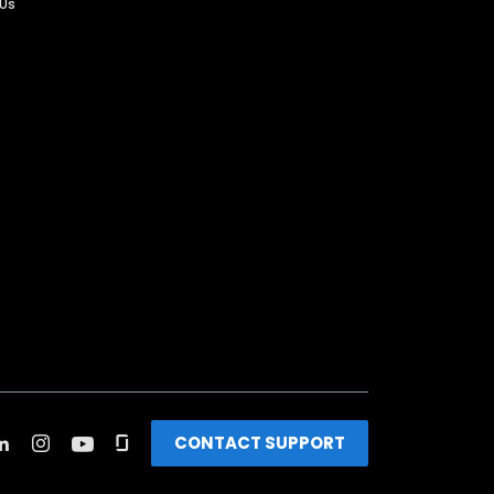
 Us
CONTACT SUPPORT