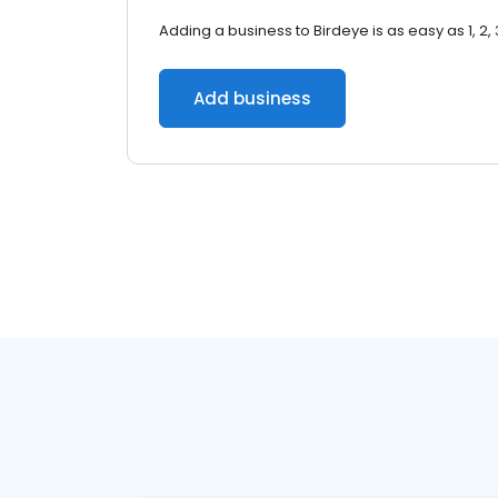
Adding a business to Birdeye is as easy as 1, 2, 
Add business