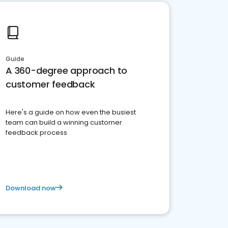
Guide
A 360-degree approach to
customer feedback
Here's a guide on how even the busiest
team can build a winning customer
feedback process
Download now