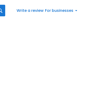
Write a review
For businesses