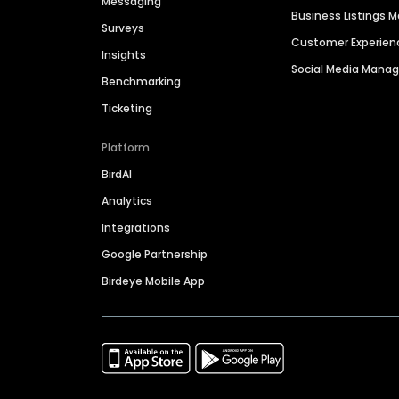
Messaging
Business Listings
Surveys
Customer Experien
Insights
Social Media Man
Benchmarking
Ticketing
Platform
BirdAI
Analytics
Integrations
Google Partnership
Birdeye Mobile App