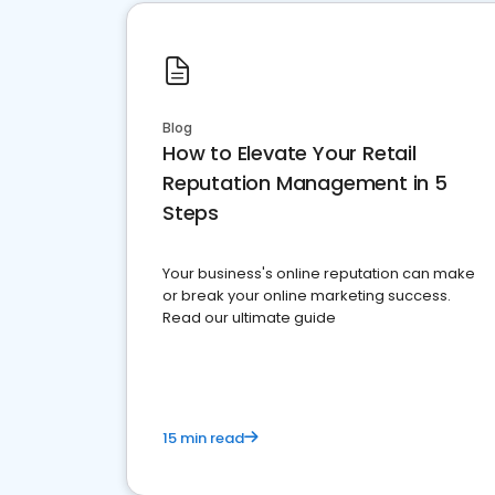
Blog
How to Elevate Your Retail
Reputation Management in 5
Steps
Your business's online reputation can make
or break your online marketing success.
Read our ultimate guide
15 min read