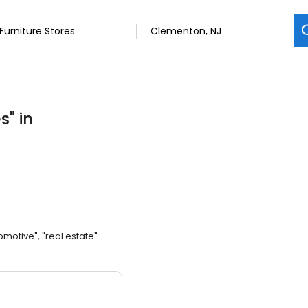
es
"
in
omotive", "real estate"