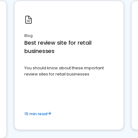
Blog
Best review site for retail
businesses
You should know about these important
review sites for retail businesses
15 min read