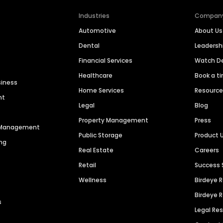
Industries
Compan
Automotive
About Us
Dental
Leaders
Financial Services
Watch 
Healthcare
Book a t
siness
Home Services
Resourc
nt
Legal
Blog
Property Management
Press
n Management
Public Storage
Product 
ng
Real Estate
Careers
Retail
Success 
Wellness
Birdeye 
Birdeye 
s
Legal Re