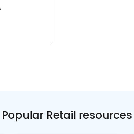
3.
Popular Retail resources