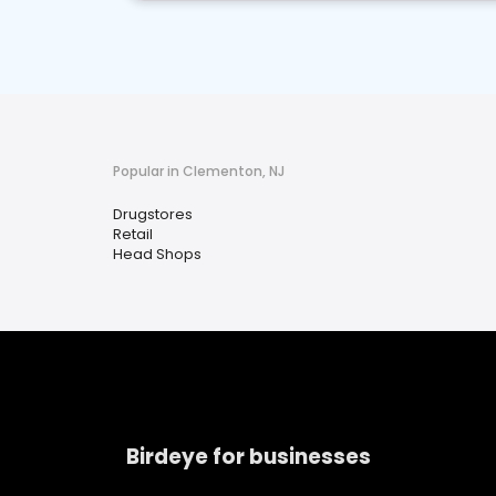
Popular in Clementon, NJ
Drugstores
Retail
Head Shops
Birdeye for businesses