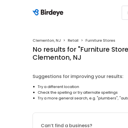
Clementon, NJ
Retail
Furniture Stores
No results
for "
Furniture Stor
Clementon, NJ
Suggestions for improving your results:
Try a different location
Check the spelling or try alternate spellings
Try a more general search, e.g. "plumbers", "aut
Can’t find a business?