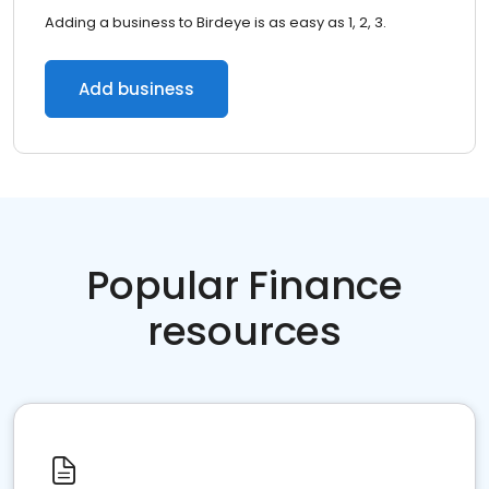
Adding a business to Birdeye is as easy as 1, 2, 3.
Add business
Popular Finance
resources