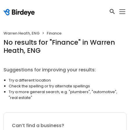
Warren Heath, ENG
Finance
No results
for "
Finance
"
in Warren
Heath, ENG
Suggestions for improving your results:
Try a different location
Check the spelling or try alternate spellings
Try a more general search, e.g. "plumbers", "automotive",
"real estate"
Can’t find a business?