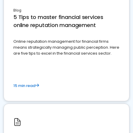
Blog
5 Tips to master financial services
online reputation management
Online reputation management for financial firms
means strategically managing public perception. Here
are five tips to excel in the financial services sector.
15 min read