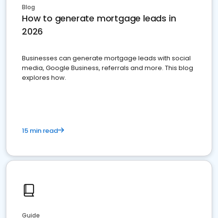
Blog
How to generate mortgage leads in
2026
Businesses can generate mortgage leads with social
media, Google Business, referrals and more. This blog
explores how.
15 min read
Guide