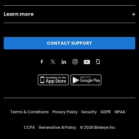
Learn more
CONTACT SUPPORT
Terms & Conditions
Privacy Policy
Security
GDPR
HIPAA
CCPA
Generative AI Policy
©
2026
Birdeye Inc