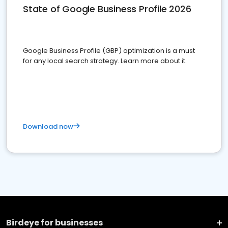
State of Google Business Profile 2026
Google Business Profile (GBP) optimization is a must
for any local search strategy. Learn more about it.
Download now
Birdeye for businesses