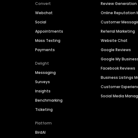
Convert
Review Generation
Webchat
Online Reputatio
Social
Customer Messagi
Appointments
Referral Marketing
Mass Texting
Website Chat
Payments
Google Reviews
Google My Busines
Delight
Facebook Reviews
Messaging
Business Listings
Surveys
Customer Experien
Insights
Social Media Man
Benchmarking
Ticketing
Platform
BirdAI