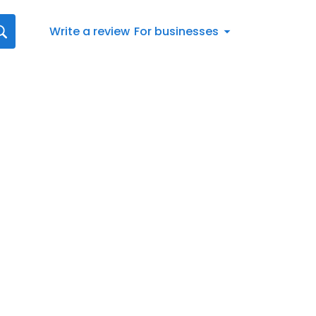
Write a review
For businesses