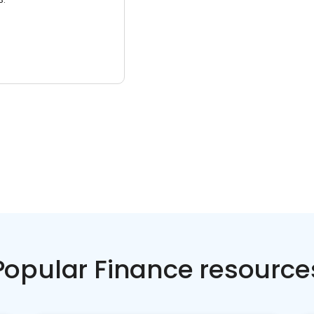
Popular Finance resource