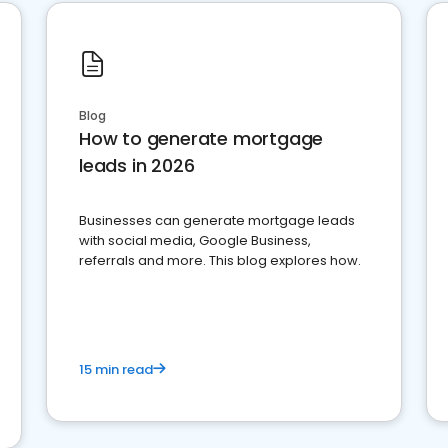
Blog
How to generate mortgage
leads in 2026
Businesses can generate mortgage leads
with social media, Google Business,
referrals and more. This blog explores how.
15 min read