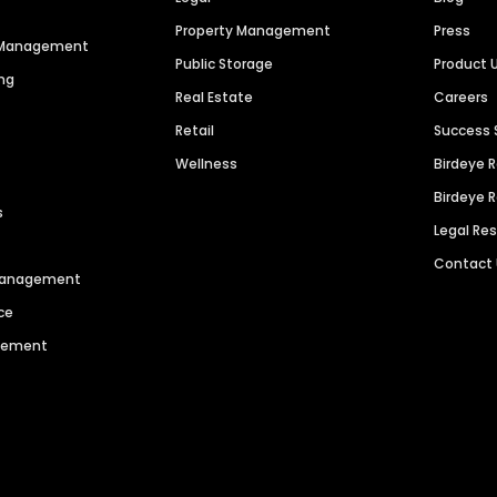
Property Management
Press
n Management
Public Storage
Product 
ng
Real Estate
Careers
Retail
Success 
Wellness
Birdeye 
Birdeye 
s
Legal Re
Contact
 Management
ce
agement