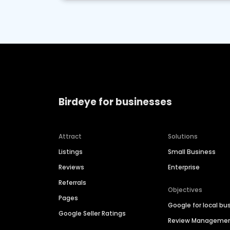
Birdeye for businesses
Attract
Solutions
Listings
Small Business
Reviews
Enterprise
Referrals
Objectives
Pages
Google for local bu
Google Seller Ratings
Review Manageme