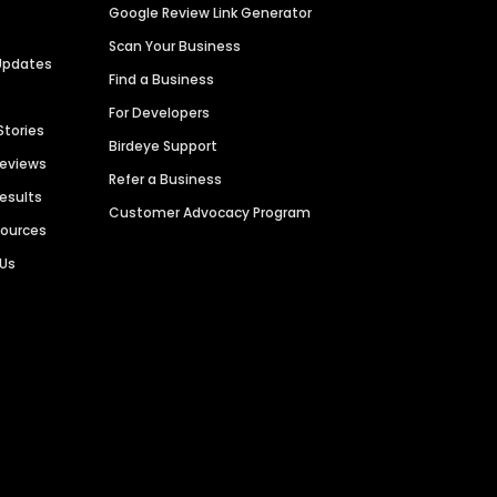
Google Review Link Generator
Scan Your Business
Updates
Find a Business
For Developers
Stories
Birdeye Support
Reviews
Refer a Business
Results
Customer Advocacy Program
sources
 Us