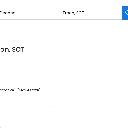
oon, SCT
omotive", "real estate"
3.