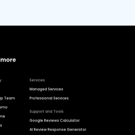
 more
y
Services
Managed Services
hip Team
Professional Services
Demo
Support and Tools
ime
Google Reviews Calculator
es
AI Review Response Generator