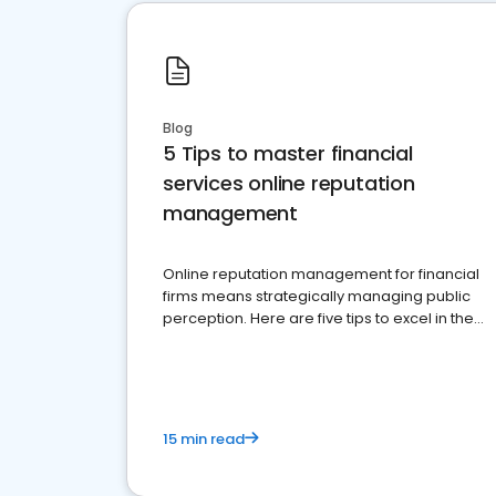
Blog
5 Tips to master financial
services online reputation
management
Online reputation management for financial
firms means strategically managing public
perception. Here are five tips to excel in the
financial services sector.
15 min read