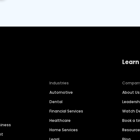
Learn
Industries
Compan
Automotive
About Us
Dental
Leaders
Financial Services
Watch 
Healthcare
Book a t
siness
Home Services
Resourc
nt
Legal
Blog