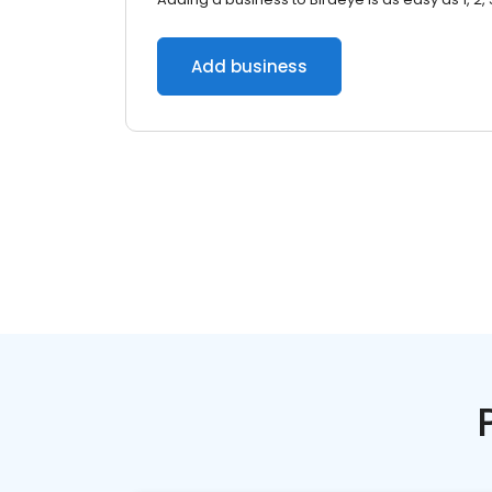
Add business