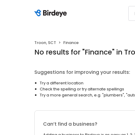
Troon, SCT
Finance
No results
for "
Finance
"
in Tr
Suggestions for improving your results:
Try a different location
Check the spelling or try alternate spellings
Try a more general search, e.g. "plumbers", "aut
Can’t find a business?
Adding a business to Birdeye is as easy as 1, 2, 