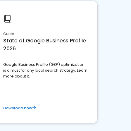
Guide
State of Google Business Profile
2026
Google Business Profile (GBP) optimization
is a must for any local search strategy. Learn
more about it.
Download now