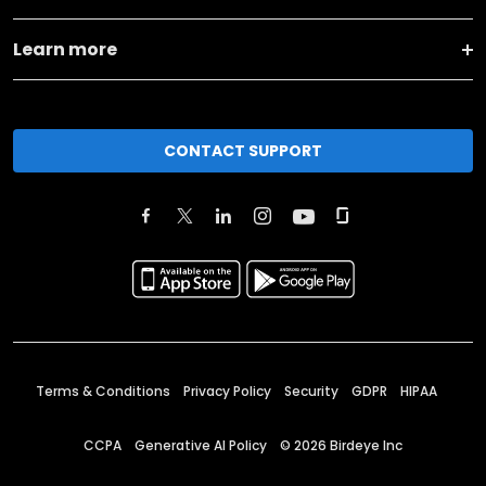
Learn more
CONTACT SUPPORT
Terms & Conditions
Privacy Policy
Security
GDPR
HIPAA
CCPA
Generative AI Policy
©
2026
Birdeye Inc