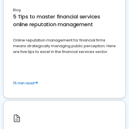
Blog
5 Tips to master financial services
online reputation management
Online reputation management for financial firms
means strategically managing public perception. Here
are five tips to excel in the financial services sector.
15 min read