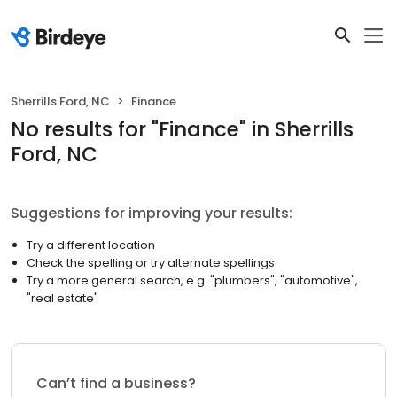
Sherrills Ford, NC
Finance
No results
for "
Finance
"
in Sherrills
Ford, NC
Suggestions for improving your results:
Try a different location
Check the spelling or try alternate spellings
Try a more general search, e.g. "plumbers", "automotive",
"real estate"
Can’t find a business?