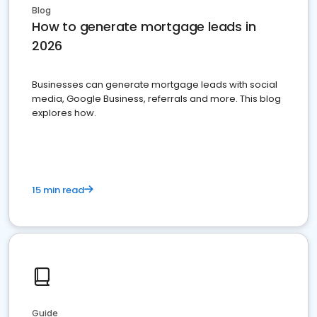
Blog
How to generate mortgage leads in
2026
Businesses can generate mortgage leads with social
media, Google Business, referrals and more. This blog
explores how.
15 min read
Guide