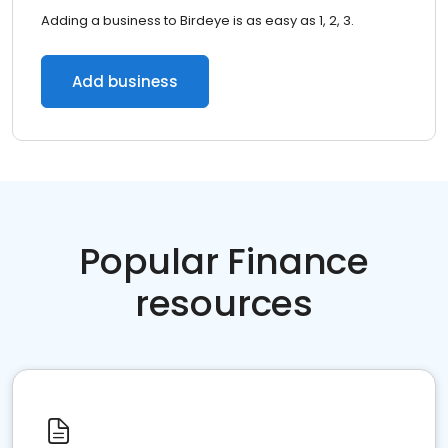
Adding a business to Birdeye is as easy as 1, 2, 3.
Add business
Popular Finance
resources