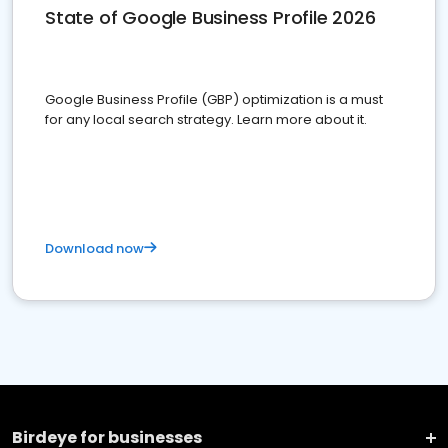
State of Google Business Profile 2026
Google Business Profile (GBP) optimization is a must
for any local search strategy. Learn more about it.
Download now
Birdeye for businesses