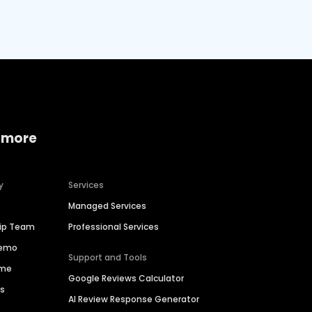
 more
y
Services
Managed Services
hip Team
Professional Services
Demo
Support and Tools
ime
Google Reviews Calculator
es
AI Review Response Generator