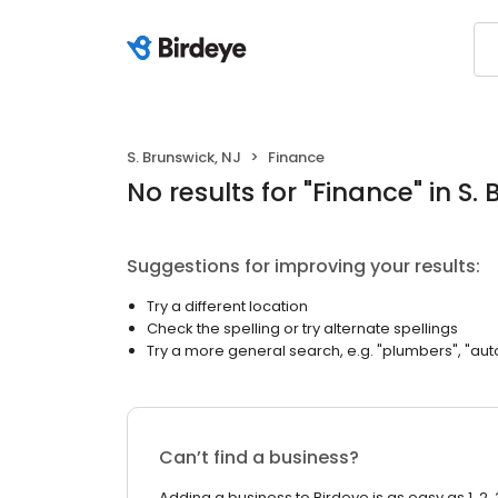
S. Brunswick, NJ
Finance
No results
for "
Finance
"
in S.
Suggestions for improving your results:
Try a different location
Check the spelling or try alternate spellings
Try a more general search, e.g. "plumbers", "aut
Can’t find a business?
Adding a business to Birdeye is as easy as 1, 2, 