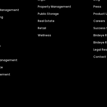
Property Management
Press
n Management
Public Storage
Product 
ng
Real Estate
Careers
Retail
Success 
Wellness
Birdeye 
Birdeye 
s
Legal Re
Contact
 Management
ce
agement