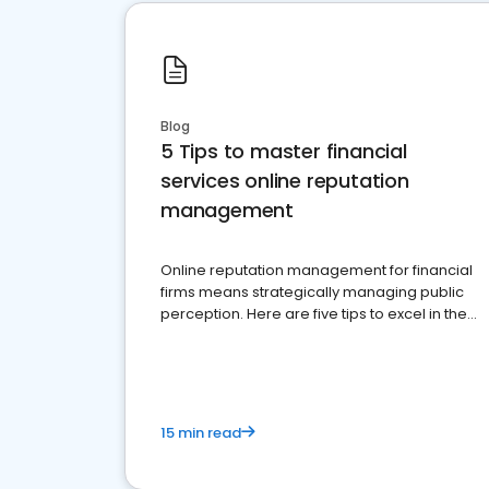
Blog
5 Tips to master financial
services online reputation
management
Online reputation management for financial
firms means strategically managing public
perception. Here are five tips to excel in the
financial services sector.
15 min read