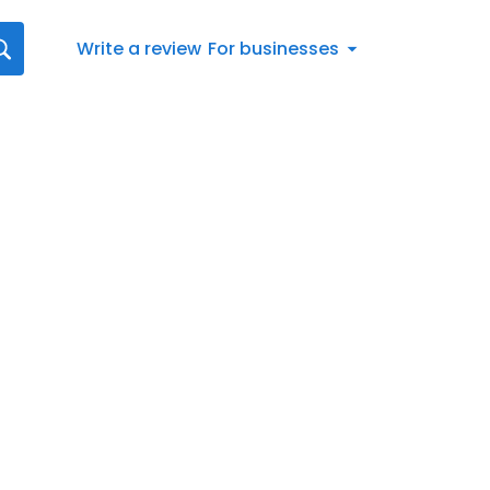
Write a review
For businesses