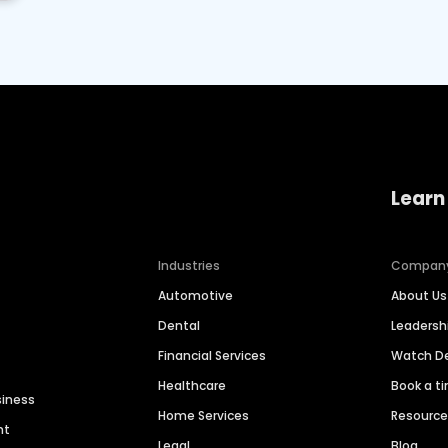
Learn
Industries
Compan
Automotive
About Us
Dental
Leaders
Financial Services
Watch 
Healthcare
Book a t
siness
Home Services
Resourc
nt
Legal
Blog