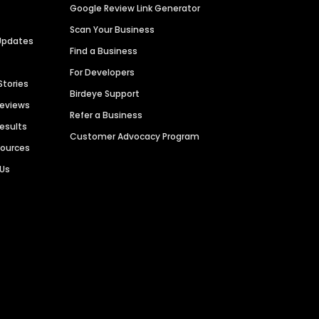
Google Review Link Generator
Scan Your Business
Updates
Find a Business
For Developers
Stories
Birdeye Support
Reviews
Refer a Business
Results
Customer Advocacy Program
sources
 Us