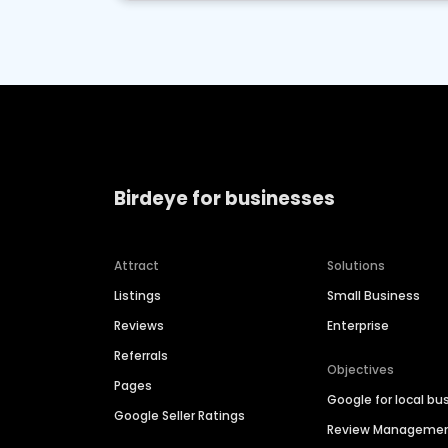
Birdeye for businesses
Attract
Solutions
Listings
Small Business
Reviews
Enterprise
Referrals
Objectives
Pages
Google for local bu
Google Seller Ratings
Review Manageme