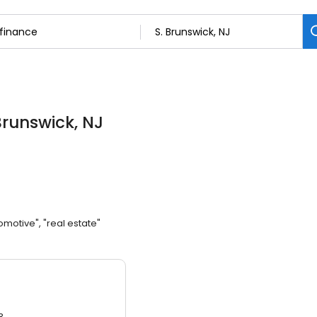
 Brunswick, NJ
omotive", "real estate"
3.