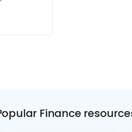
Popular Finance resource