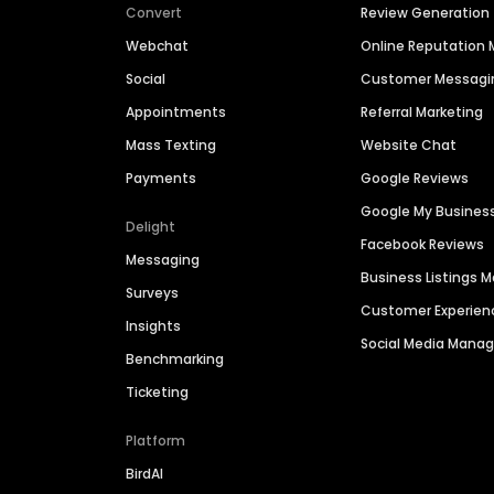
Convert
Review Generation
Webchat
Online Reputatio
Social
Customer Messagi
Appointments
Referral Marketing
Mass Texting
Website Chat
Payments
Google Reviews
Google My Busines
Delight
Facebook Reviews
Messaging
Business Listings
Surveys
Customer Experien
Insights
Social Media Man
Benchmarking
Ticketing
Platform
BirdAI