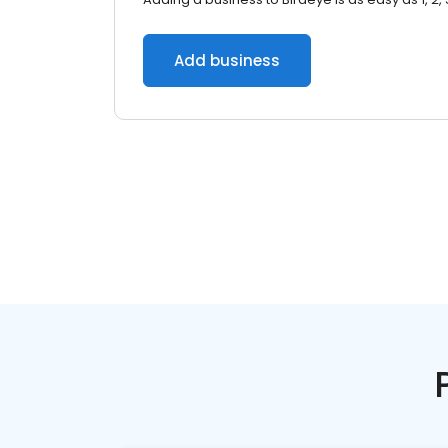
Add business