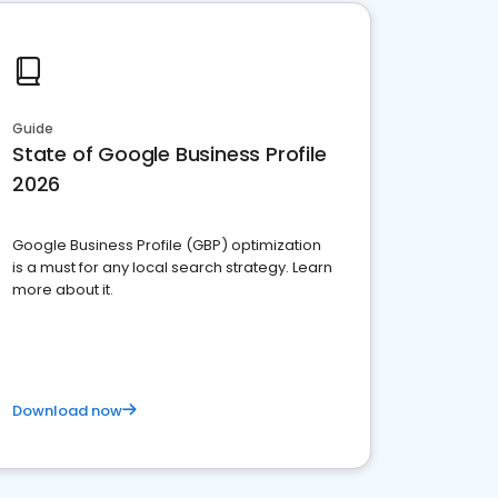
Guide
State of Google Business Profile
2026
Google Business Profile (GBP) optimization
is a must for any local search strategy. Learn
more about it.
Download now