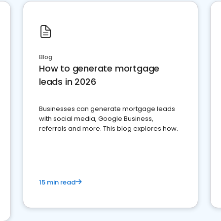
Blog
How to generate mortgage
leads in 2026
Businesses can generate mortgage leads
with social media, Google Business,
referrals and more. This blog explores how.
15 min read