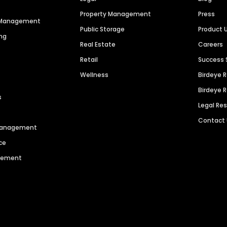
Property Management
Press
n Management
Public Storage
Product 
ng
Real Estate
Careers
Retail
Success 
Wellness
Birdeye 
Birdeye 
s
Legal Re
Contact
 Management
ce
agement