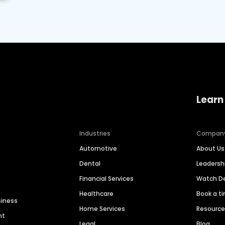
Learn
Industries
Compan
Automotive
About Us
Dental
Leaders
Financial Services
Watch 
Healthcare
Book a t
siness
Home Services
Resourc
nt
Legal
Blog