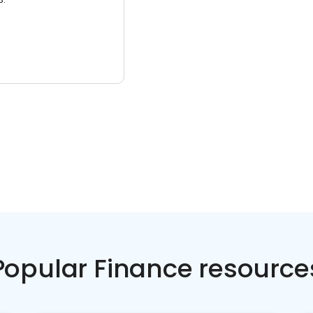
Popular Finance resource