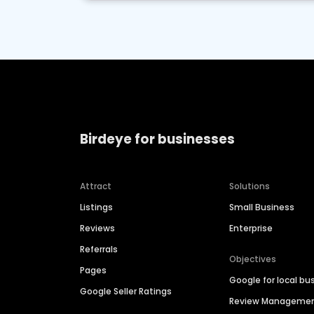
Birdeye for businesses
Attract
Solutions
Listings
Small Business
Reviews
Enterprise
Referrals
Objectives
Pages
Google for local bu
Google Seller Ratings
Review Manageme