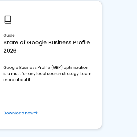
Guide
State of Google Business Profile
2026
Google Business Profile (GBP) optimization
is a must for any local search strategy. Learn
more about it.
Download now