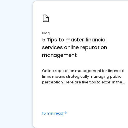
Blog
5 Tips to master financial
services online reputation
management
Online reputation management for financial
firms means strategically managing public
perception. Here are five tips to excel in the
financial services sector.
15 min read