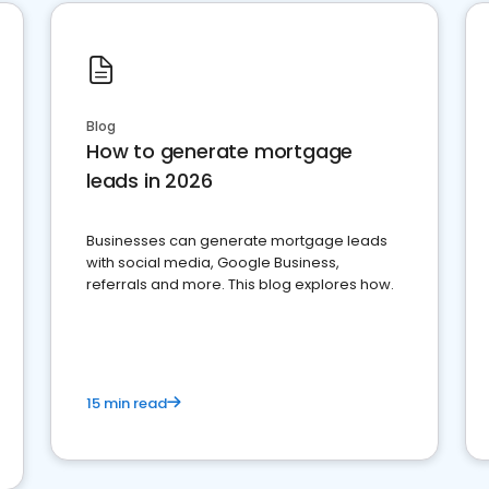
Blog
How to generate mortgage
leads in 2026
Businesses can generate mortgage leads
with social media, Google Business,
referrals and more. This blog explores how.
15 min read