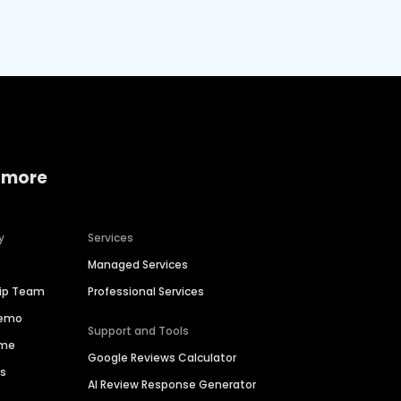
 more
y
Services
Managed Services
hip Team
Professional Services
Demo
Support and Tools
ime
Google Reviews Calculator
es
AI Review Response Generator