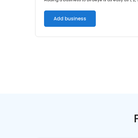
Add business