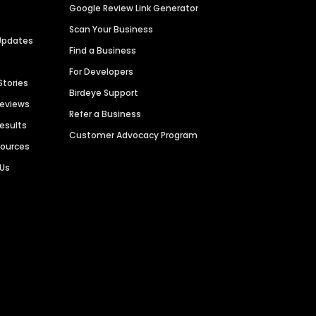
Google Review Link Generator
Scan Your Business
Updates
Find a Business
For Developers
Stories
Birdeye Support
Reviews
Refer a Business
Results
Customer Advocacy Program
sources
 Us