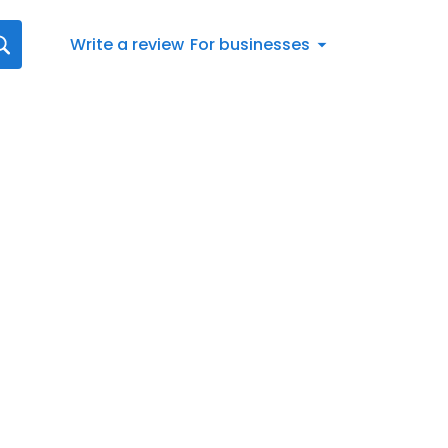
Write a review
For businesses