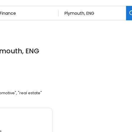
ymouth, ENG
omotive", "real estate"
3.