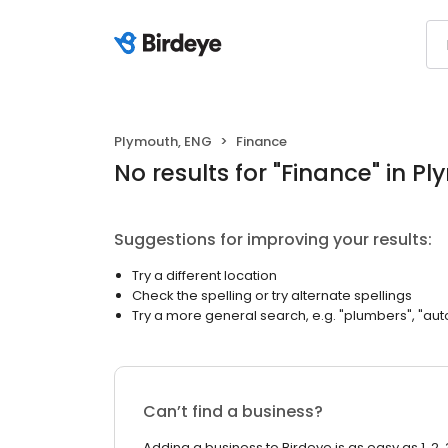
Plymouth, ENG
Finance
No results
for "
Finance
"
in Pl
Suggestions for improving your results:
Try a different location
Check the spelling or try alternate spellings
Try a more general search, e.g. "plumbers", "aut
Can’t find a business?
Adding a business to Birdeye is as easy as 1, 2, 