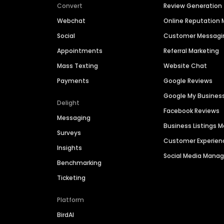
Convert
Review Generation
Webchat
Online Reputatio
Social
Customer Messagi
Appointments
Referral Marketing
Mass Texting
Website Chat
Payments
Google Reviews
Google My Busines
Delight
Facebook Reviews
Messaging
Business Listings
Surveys
Customer Experien
Insights
Social Media Man
Benchmarking
Ticketing
Platform
BirdAI