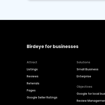
Birdeye for businesses
Attract
Solutions
Listings
Small Business
Reviews
Enterprise
Referrals
Objectives
Pages
Google for local bu
Google Seller Ratings
Review Manageme