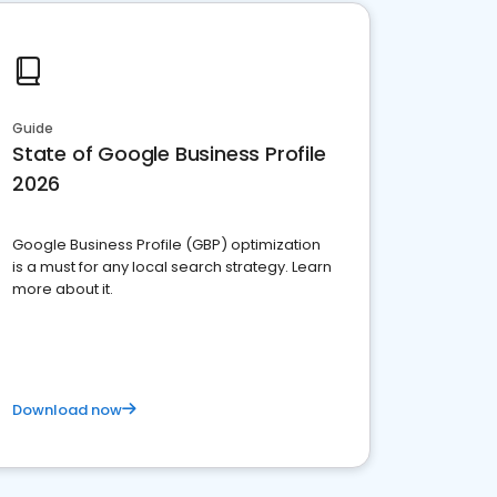
Guide
State of Google Business Profile
2026
Google Business Profile (GBP) optimization
is a must for any local search strategy. Learn
more about it.
Download now