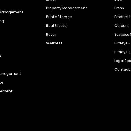
Property Management
Press
n Management
Public Storage
Product 
ng
Real Estate
Careers
Retail
Success 
Wellness
Birdeye 
Birdeye 
s
Legal Re
Contact
 Management
ce
agement