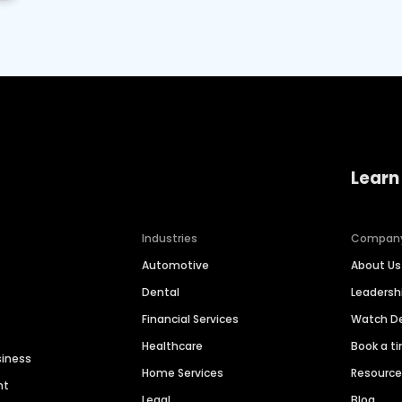
Learn
Industries
Compan
Automotive
About Us
Dental
Leaders
Financial Services
Watch 
Healthcare
Book a t
siness
Home Services
Resourc
nt
Legal
Blog