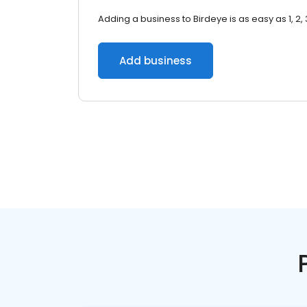
Adding a business to Birdeye is as easy as 1, 2, 
Add business