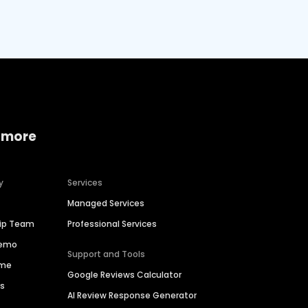
 more
y
Services
Managed Services
hip Team
Professional Services
Demo
Support and Tools
ime
Google Reviews Calculator
es
AI Review Response Generator