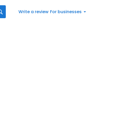
Write a review
For businesses