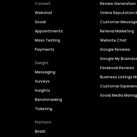
Convert
Review Generation
Webchat
Online Reputatio
Social
Customer Messagi
Appointments
Referral Marketing
Mass Texting
Website Chat
Payments
Google Reviews
Google My Busines
Delight
Facebook Reviews
Messaging
Business Listings
Surveys
Customer Experien
Insights
Social Media Man
Benchmarking
Ticketing
Platform
BirdAI