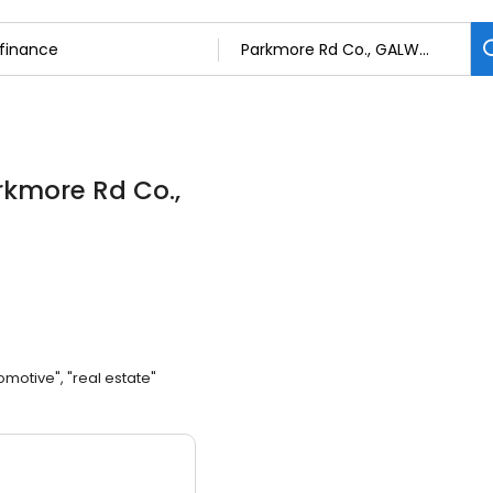
rkmore Rd Co.,
omotive", "real estate"