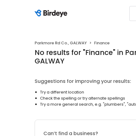
Parkmore Rd Co., GALWAY
Finance
No results
for "
Finance
"
in Pa
GALWAY
Suggestions for improving your results:
Try a different location
Check the spelling or try alternate spellings
Try a more general search, e.g. "plumbers", "aut
Can’t find a business?