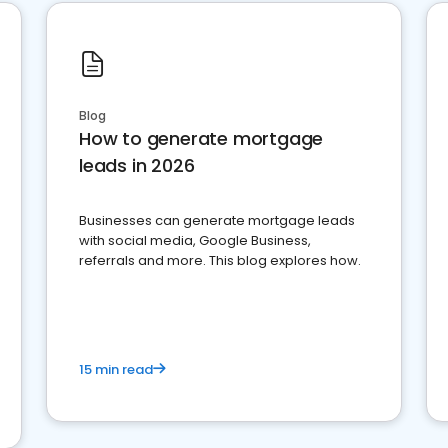
Blog
How to generate mortgage
leads in 2026
Businesses can generate mortgage leads
with social media, Google Business,
referrals and more. This blog explores how.
15 min read