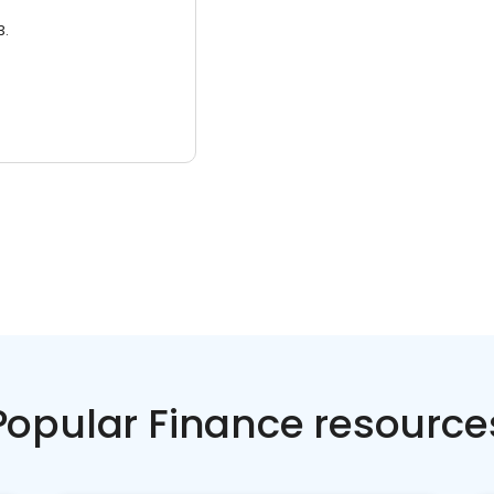
3.
Popular Finance resource