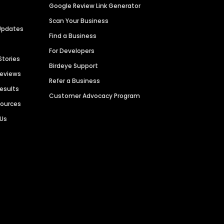
Google Review Link Generator
Scan Your Business
Updates
Find a Business
For Developers
Stories
Birdeye Support
Reviews
Refer a Business
Results
Customer Advocacy Program
sources
 Us