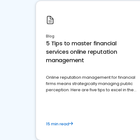
Blog
5 Tips to master financial
services online reputation
management
Online reputation management for financial
firms means strategically managing public
perception. Here are five tips to excel in the
financial services sector.
15 min read