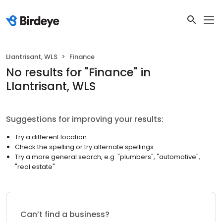
Llantrisant, WLS
Finance
No results
for "
Finance
"
in
Llantrisant, WLS
Suggestions for improving your results:
Try a different location
Check the spelling or try alternate spellings
Try a more general search, e.g. "plumbers", "automotive",
"real estate"
Can’t find a business?