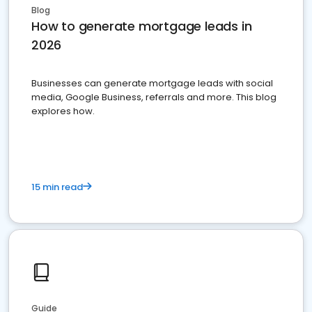
Blog
How to generate mortgage leads in
2026
Businesses can generate mortgage leads with social
media, Google Business, referrals and more. This blog
explores how.
15 min read
Guide