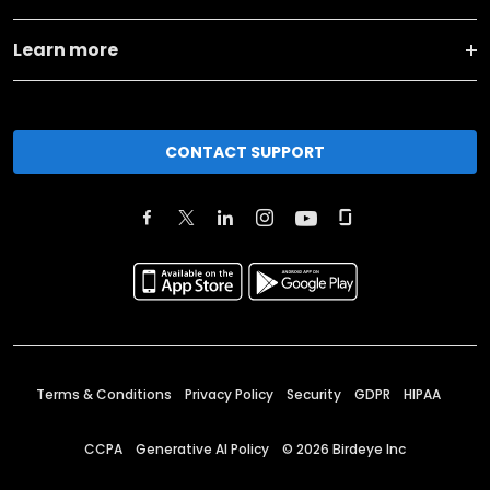
Learn more
CONTACT SUPPORT
Terms & Conditions
Privacy Policy
Security
GDPR
HIPAA
CCPA
Generative AI Policy
©
2026
Birdeye Inc