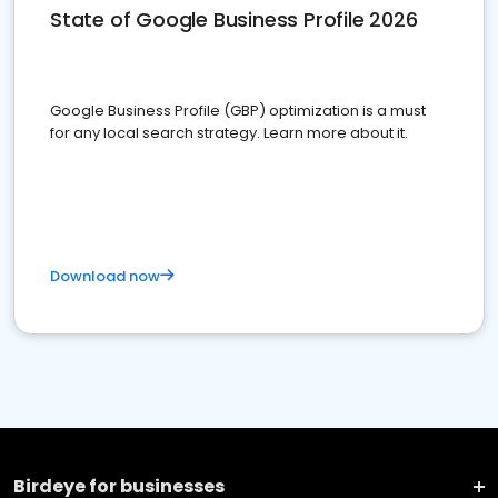
State of Google Business Profile 2026
Google Business Profile (GBP) optimization is a must
for any local search strategy. Learn more about it.
Download now
Birdeye for businesses