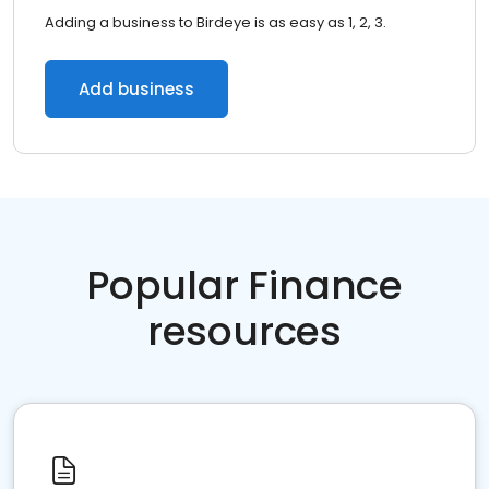
Adding a business to Birdeye is as easy as 1, 2, 3.
Add business
Popular Finance
resources