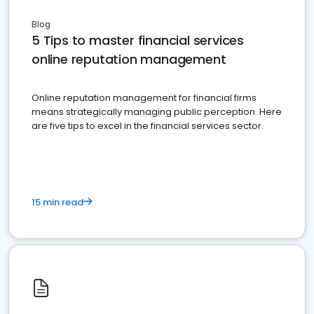
Blog
5 Tips to master financial services
online reputation management
Online reputation management for financial firms
means strategically managing public perception. Here
are five tips to excel in the financial services sector.
15 min read