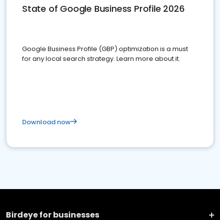
State of Google Business Profile 2026
Google Business Profile (GBP) optimization is a must
for any local search strategy. Learn more about it.
Download now
Birdeye for businesses