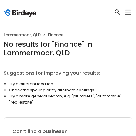
Lammermoor, QLD
Finance
No results
for "
Finance
"
in
Lammermoor, QLD
Suggestions for improving your results:
Try a different location
Check the spelling or try alternate spellings
Try a more general search, e.g. "plumbers", "automotive",
"real estate"
Can’t find a business?