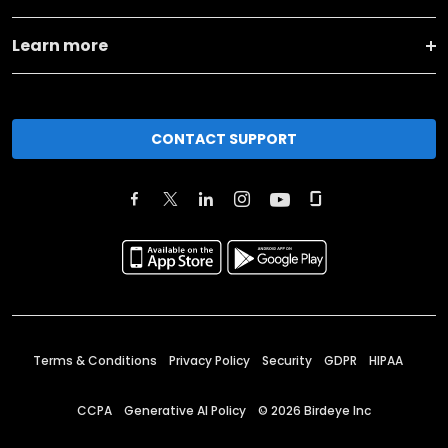
Learn more
CONTACT SUPPORT
Terms & Conditions
Privacy Policy
Security
GDPR
HIPAA
CCPA
Generative AI Policy
©
2026
Birdeye Inc