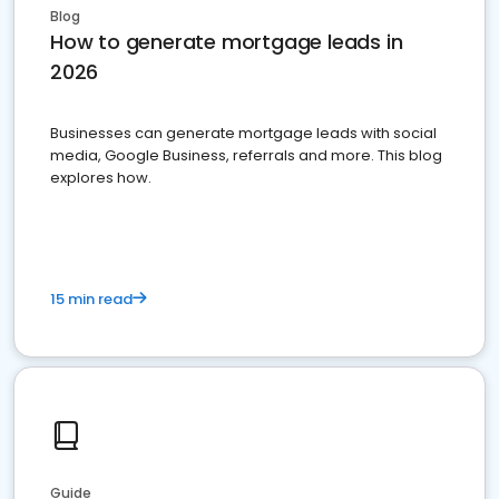
Blog
How to generate mortgage leads in
2026
Businesses can generate mortgage leads with social
media, Google Business, referrals and more. This blog
explores how.
15 min read
Guide