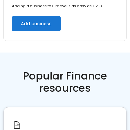
Adding a business to Birdeye is as easy as 1, 2, 3.
Add business
Popular Finance
resources