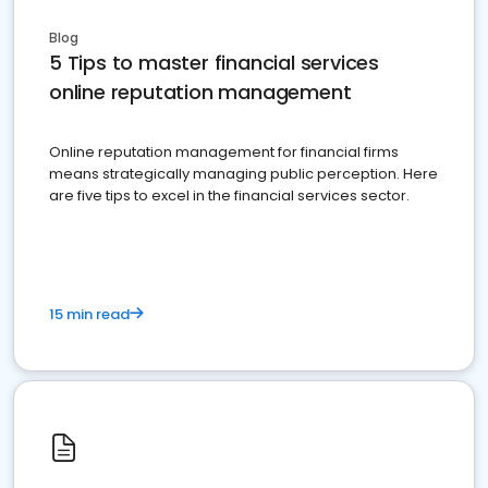
Blog
5 Tips to master financial services
online reputation management
Online reputation management for financial firms
means strategically managing public perception. Here
are five tips to excel in the financial services sector.
15 min read