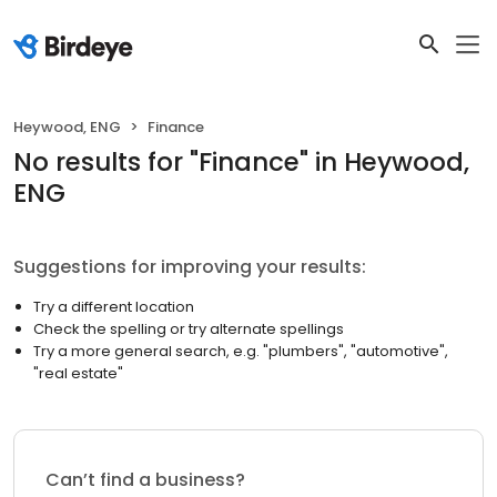
Heywood, ENG
Finance
No results
for "
Finance
"
in Heywood,
ENG
Suggestions for improving your results:
Try a different location
Check the spelling or try alternate spellings
Try a more general search, e.g. "plumbers", "automotive",
"real estate"
Can’t find a business?