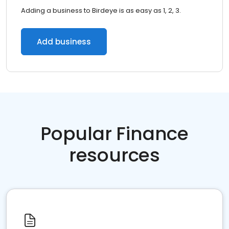
Adding a business to Birdeye is as easy as 1, 2, 3.
Add business
Popular Finance
resources