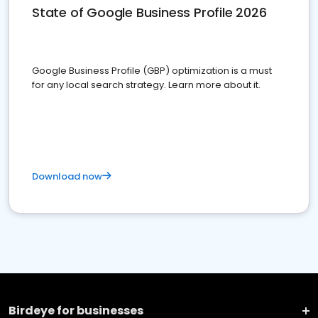
State of Google Business Profile 2026
Google Business Profile (GBP) optimization is a must
for any local search strategy. Learn more about it.
Download now
Birdeye for businesses