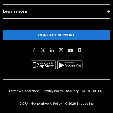
Learn more
CONTACT SUPPORT
Terms & Conditions
Privacy Policy
Security
GDPR
HIPAA
CCPA
Generative AI Policy
©
2026
Birdeye Inc