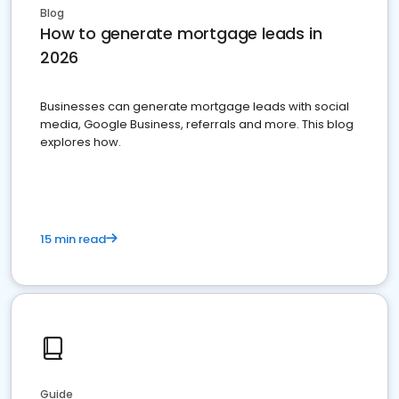
Blog
How to generate mortgage leads in
2026
Businesses can generate mortgage leads with social
media, Google Business, referrals and more. This blog
explores how.
15 min read
Guide