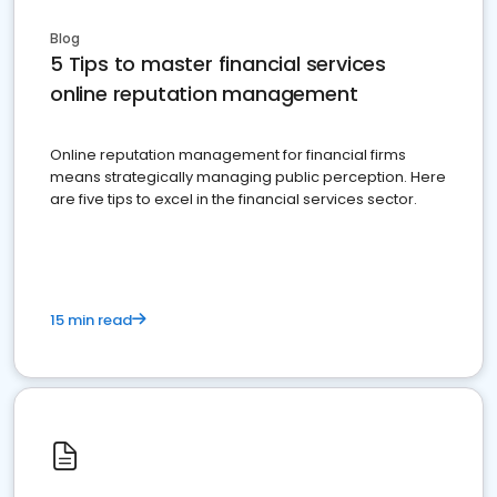
Blog
5 Tips to master financial services
online reputation management
Online reputation management for financial firms
means strategically managing public perception. Here
are five tips to excel in the financial services sector.
15 min read