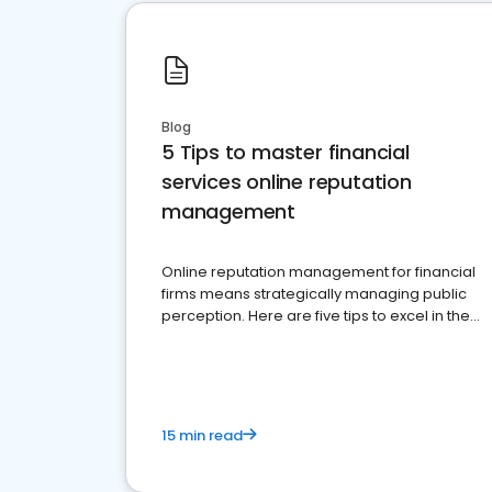
Blog
5 Tips to master financial
services online reputation
management
Online reputation management for financial
firms means strategically managing public
perception. Here are five tips to excel in the
financial services sector.
15 min read