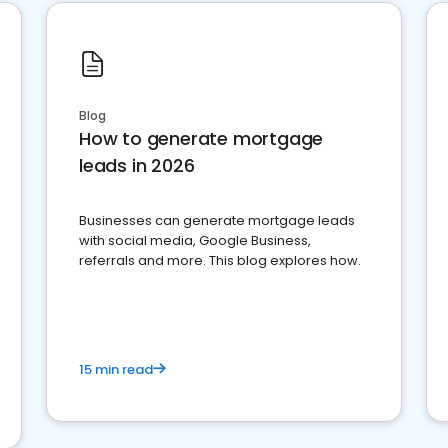
Blog
How to generate mortgage
leads in 2026
Businesses can generate mortgage leads
with social media, Google Business,
referrals and more. This blog explores how.
15 min read