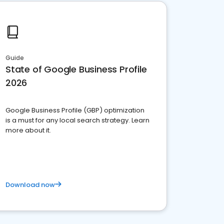
Guide
State of Google Business Profile
2026
Google Business Profile (GBP) optimization
is a must for any local search strategy. Learn
more about it.
Download now