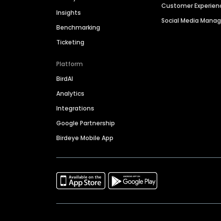
Customer Experien
Insights
Social Media Man
Benchmarking
Ticketing
Platform
BirdAI
Analytics
Integrations
Google Partnership
Birdeye Mobile App