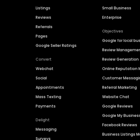
Listings
Small Business
Reviews
Enterprise
Referrals
Objectives
Pages
Google for local bu
Google Seller Ratings
Review Manageme
Convert
Review Generation
Webchat
Online Reputatio
Social
Customer Messagi
Appointments
Referral Marketing
Mass Texting
Website Chat
Payments
Google Reviews
Google My Busines
Delight
Facebook Reviews
Messaging
Business Listings
Surveys