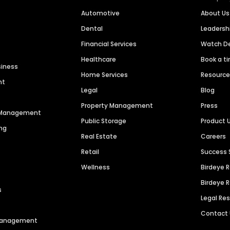
Automotive
About Us
Dental
Leaders
Financial Services
Watch 
Healthcare
Book a t
siness
Home Services
Resourc
nt
Legal
Blog
Property Management
Press
n Management
Public Storage
Product 
ng
Real Estate
Careers
Retail
Success 
Wellness
Birdeye 
Birdeye 
s
Legal Re
Contact
 Management