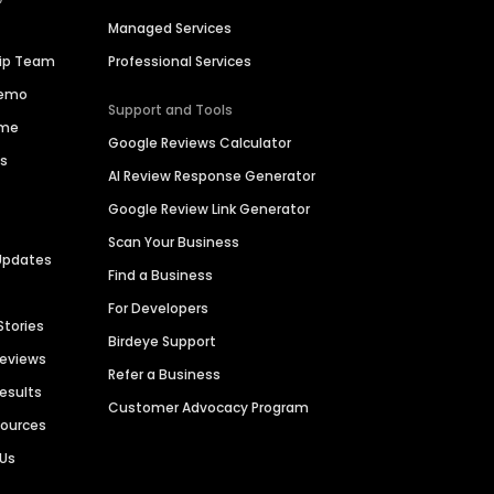
Managed Services
hip Team
Professional Services
Demo
Support and Tools
ime
Google Reviews Calculator
es
AI Review Response Generator
Google Review Link Generator
Scan Your Business
Updates
Find a Business
For Developers
Stories
Birdeye Support
Reviews
Refer a Business
Results
Customer Advocacy Program
sources
 Us