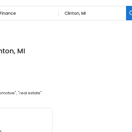
inton, MI
omotive", "real estate"
3.