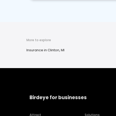
More to explore
Insurance in Clinton, MI
Birdeye for businesses
Attract
Solutions