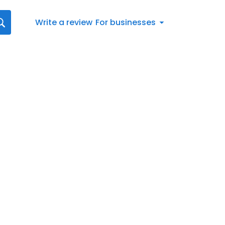
Write a review
For businesses