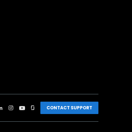
CONTACT SUPPORT