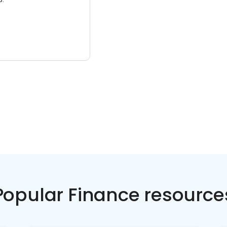
Popular Finance resource