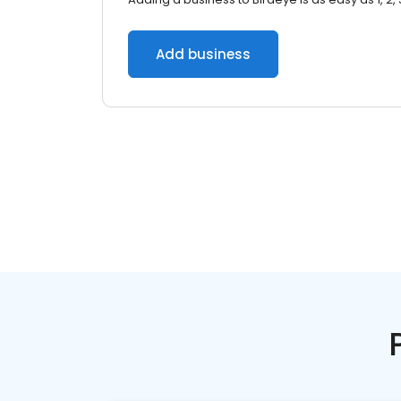
Add business