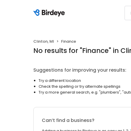
Clinton, MI
Finance
No results
for "
Finance
"
in Cl
Suggestions for improving your results:
Try a different location
Check the spelling or try alternate spellings
Try a more general search, e.g. "plumbers", "aut
Can’t find a business?
Adding a business to Birdeye is as easy as 1, 2, 