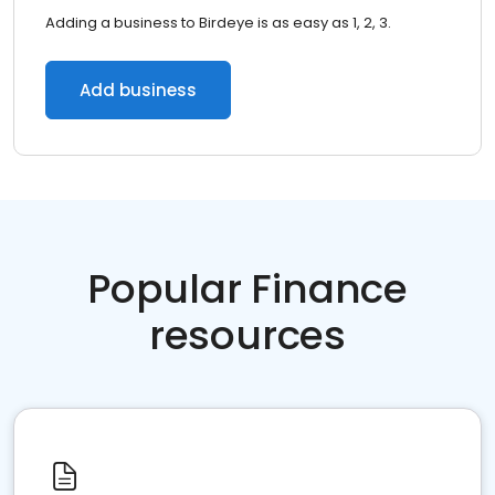
Adding a business to Birdeye is as easy as 1, 2, 3.
Add business
Popular Finance
resources