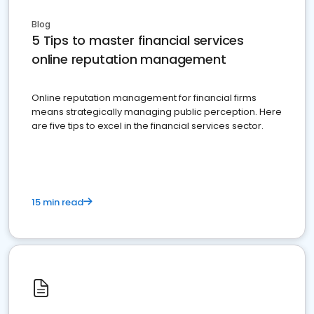
Blog
5 Tips to master financial services
online reputation management
Online reputation management for financial firms
means strategically managing public perception. Here
are five tips to excel in the financial services sector.
15 min read