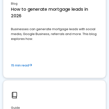
Blog
How to generate mortgage leads in
2026
Businesses can generate mortgage leads with social
media, Google Business, referrals and more. This blog
explores how.
15 min read
Guide