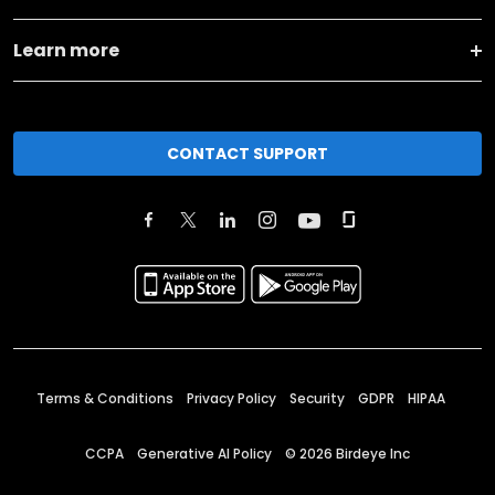
Learn more
CONTACT SUPPORT
Terms & Conditions
Privacy Policy
Security
GDPR
HIPAA
CCPA
Generative AI Policy
©
2026
Birdeye Inc