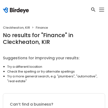
Cleckheaton, KIR
Finance
No results
for "
Finance
"
in
Cleckheaton, KIR
Suggestions for improving your results:
Try a different location
Check the spelling or try alternate spellings
Try a more general search, e.g. "plumbers", "automotive",
"real estate"
Can’t find a business?