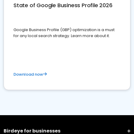
State of Google Business Profile 2026
Google Business Profile (GBP) optimization is a must
for any local search strategy. Learn more about it.
Download now
Birdeye for businesses